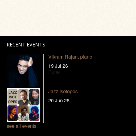
RECENT EVENTS
Vikram Rajan, piano
19 Jul 26
Pune
Jazz Isotopes
20 Jun 26
see all events