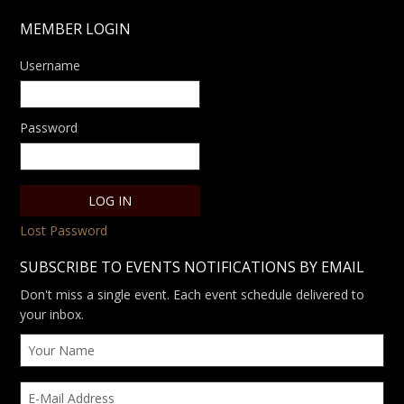
MEMBER LOGIN
Username
Password
Lost Password
SUBSCRIBE TO EVENTS NOTIFICATIONS BY EMAIL
Don't miss a single event. Each event schedule delivered to
your inbox.