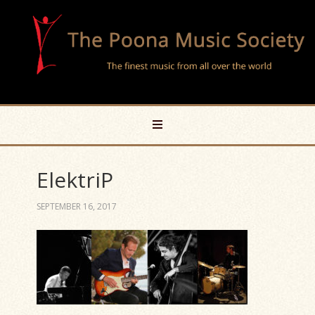
ElektriP
SEPTEMBER 16, 2017