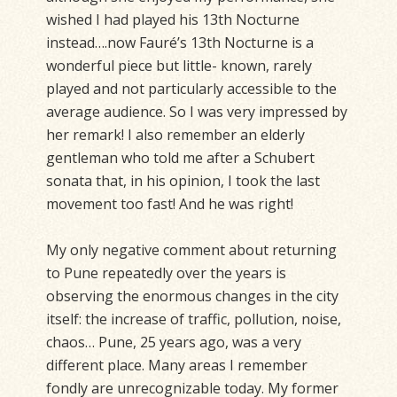
wished I had played his 13th Nocturne
instead….now Fauré’s 13th Nocturne is a
wonderful piece but little- known, rarely
played and not particularly accessible to the
average audience. So I was very impressed by
her remark! I also remember an elderly
gentleman who told me after a Schubert
sonata that, in his opinion, I took the last
movement too fast! And he was right!
My only negative comment about returning
to Pune repeatedly over the years is
observing the enormous changes in the city
itself: the increase of traffic, pollution, noise,
chaos… Pune, 25 years ago, was a very
different place. Many areas I remember
fondly are unrecognizable today. My former