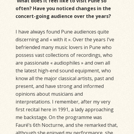
What does it feel like to visit Pune so
often? Have you noticed changes in the
concert-going audience over the years?
I have always found Pune audiences quite
discerning and « with it ». Over the years I’ve
befriended many music lovers in Pune who
possess vast collections of recordings, who
are passionate « audiophiles » and own all
the latest high-end sound equipment, who
know all the major classical artists, past and
present, and have strong and informed
opinions about musicians and
interpretations. I remember, after my very
first recital here in 1991, a lady approaching
me backstage. On the programme was
Fauré’s 6th Nocturne, and she remarked that,
although she enjoyed my performance, she