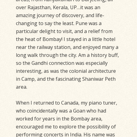
over Rajasthan, Kerala, UP…it was an
amazing journey of discovery, and life-
changing to say the least. Pune was a
particular delight to visit, and a relief from
the heat of Bombay! I stayed in a little hotel
near the railway station, and enjoyed many a
long walk through the city. Am a history buff,
so the Gandhi connection was especially
interesting, as was the colonial architecture
in Camp, and the fascinating Shaniwar Peth
area.
When I returned to Canada, my piano tuner,
who coincidentally was a Goan who had
worked for years in the Bombay area,
encouraged me to explore the possibility of
performing concerts in India. His name was