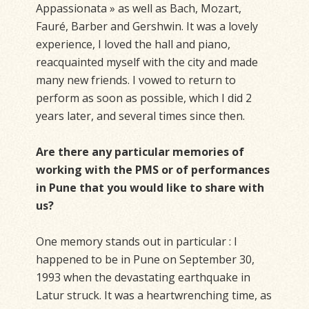
Appassionata » as well as Bach, Mozart,
Fauré, Barber and Gershwin. It was a lovely
experience, I loved the hall and piano,
reacquainted myself with the city and made
many new friends. I vowed to return to
perform as soon as possible, which I did 2
years later, and several times since then.
Are there any particular memories of
working with the PMS or of performances
in Pune that you would like to share with
us?
One memory stands out in particular : I
happened to be in Pune on September 30,
1993 when the devastating earthquake in
Latur struck. It was a heartwrenching time, as