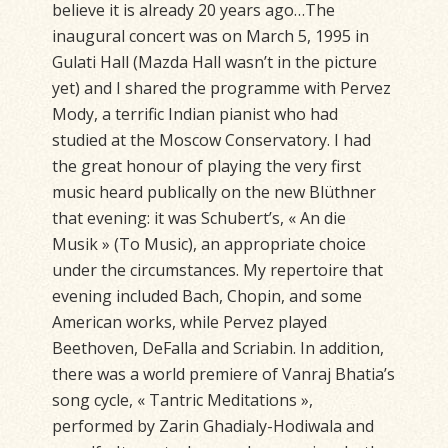
believe it is already 20 years ago…The
inaugural concert was on March 5, 1995 in
Gulati Hall (Mazda Hall wasn’t in the picture
yet) and I shared the programme with Pervez
Mody, a terrific Indian pianist who had
studied at the Moscow Conservatory. I had
the great honour of playing the very first
music heard publically on the new Blüthner
that evening: it was Schubert’s, « An die
Musik » (To Music), an appropriate choice
under the circumstances. My repertoire that
evening included Bach, Chopin, and some
American works, while Pervez played
Beethoven, DeFalla and Scriabin. In addition,
there was a world premiere of Vanraj Bhatia’s
song cycle, « Tantric Meditations »,
performed by Zarin Ghadialy-Hodiwala and