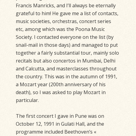
Francis Manricks, and I’ll always be eternally
grateful to him! He gave me a list of contacts,
music societies, orchestras, concert series
etc, among which was the Poona Music
Society. I contacted everyone on the list (by
snail-mail in those days) and managed to put
together a fairly substantial tour, mainly solo
recitals but also concertos in Mumbai, Delhi
and Calcutta, and masterclasses throughout
the country. This was in the autumn of 1991,
a Mozart year (200th anniversary of his
death), so I was asked to play Mozart in
particular.
The first concert I gave in Pune was on
October 12, 1991 in Gulati Hall, and the
programme included Beethoven’s «