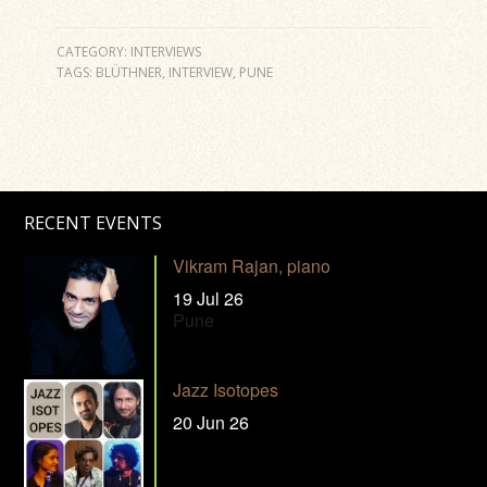
CATEGORY:
INTERVIEWS
TAGS:
BLÜTHNER
,
INTERVIEW
,
PUNE
RECENT EVENTS
Vikram Rajan, piano
19 Jul 26
Pune
Jazz Isotopes
20 Jun 26