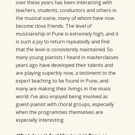
over these years has been interacting with
teachers, students, conductors and others in
the musical scene, many of whom have now
become close friends. The level of
musicianship in Pune is extremely high, and it
is such a joy to return repeatedly and find
that the level is consistently maintained. So
many young pianists I heard in masterclasses
years ago have developed their talents and
are playing superbly now, a testiment to the
expert teaching to be found in Pune, and
many are making their livings in the music
world. I’ve also enjoyed being involved as
guest-pianist with choral groups, especially
when the programmes themselves are
especially interesting.