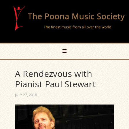
A Rendezvous with
Pianist Paul Stewart
JULY 27, 2016