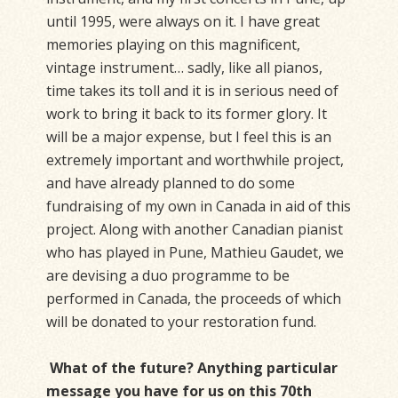
until 1995, were always on it. I have great
memories playing on this magnificent,
vintage instrument… sadly, like all pianos,
time takes its toll and it is in serious need of
work to bring it back to its former glory. It
will be a major expense, but I feel this is an
extremely important and worthwhile project,
and have already planned to do some
fundraising of my own in Canada in aid of this
project. Along with another Canadian pianist
who has played in Pune, Mathieu Gaudet, we
are devising a duo programme to be
performed in Canada, the proceeds of which
will be donated to your restoration fund.
What of the future? Anything particular
message you have for us on this 70th