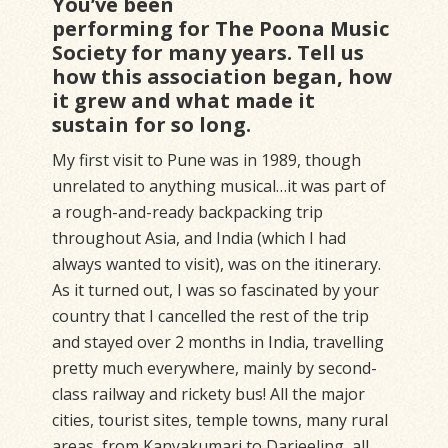
You’ve been
performing for The Poona Music
Society for many years. Tell us
how this association began, how
it grew and what made it
sustain for so long.
My first visit to Pune was in 1989, though
unrelated to anything musical…it was part of
a rough-and-ready backpacking trip
throughout Asia, and India (which I had
always wanted to visit), was on the itinerary.
As it turned out, I was so fascinated by your
country that I cancelled the rest of the trip
and stayed over 2 months in India, travelling
pretty much everywhere, mainly by second-
class railway and rickety bus! All the major
cities, tourist sites, temple towns, many rural
areas, from Kanyakumari to Darjeeling, all