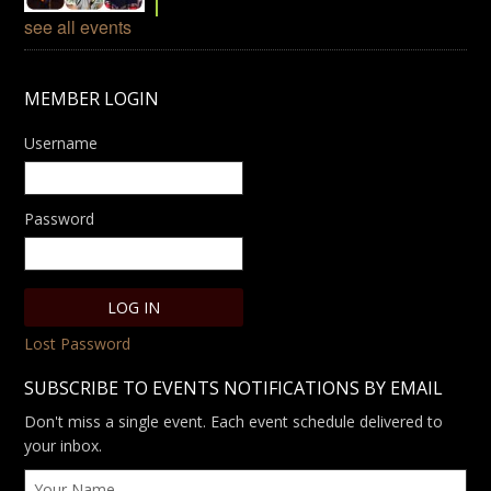
see all events
MEMBER LOGIN
Username
Password
Lost Password
SUBSCRIBE TO EVENTS NOTIFICATIONS BY EMAIL
Don't miss a single event. Each event schedule delivered to
your inbox.