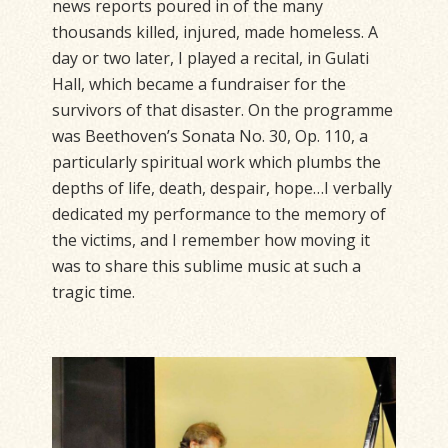
news reports poured in of the many
thousands killed, injured, made homeless. A
day or two later, I played a recital, in Gulati
Hall, which became a fundraiser for the
survivors of that disaster. On the programme
was Beethoven’s Sonata No. 30, Op. 110, a
particularly spiritual work which plumbs the
depths of life, death, despair, hope…I verbally
dedicated my performance to the memory of
the victims, and I remember how moving it
was to share this sublime music at such a
tragic time.