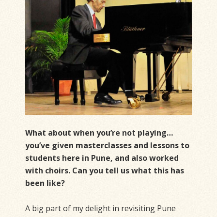
What about when you’re not playing…
you’ve given masterclasses and lessons to
students here in Pune, and also worked
with choirs. Can you tell us what this has
been like?
A big part of my delight in revisiting Pune