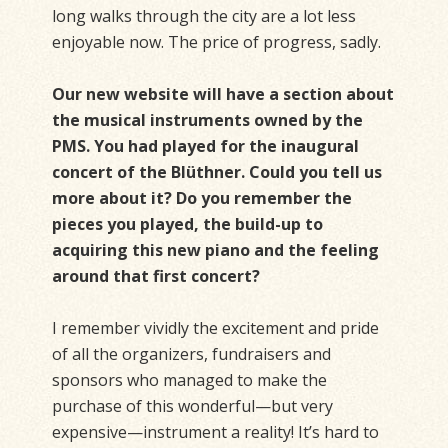
long walks through the city are a lot less
enjoyable now. The price of progress, sadly.
Our new website will have a section about
the musical instruments owned by the
PMS. You had played for the inaugural
concert of the Blüthner. Could you tell us
more about it? Do you remember the
pieces you played, the build-up to
acquiring this new piano and the feeling
around that first concert?
I remember vividly the excitement and pride
of all the organizers, fundraisers and
sponsors who managed to make the
purchase of this wonderful—but very
expensive—instrument a reality! It’s hard to