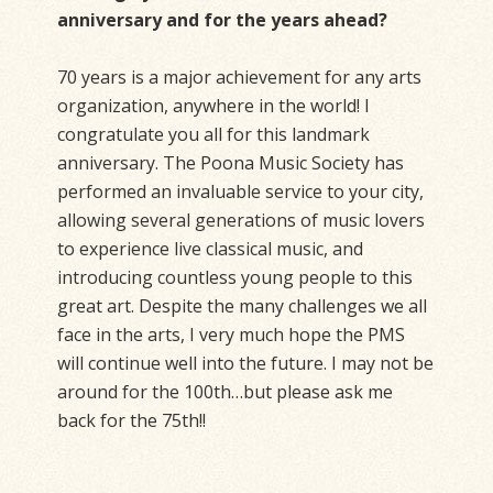
anniversary and for the years ahead?
70 years is a major achievement for any arts
organization, anywhere in the world! I
congratulate you all for this landmark
anniversary. The Poona Music Society has
performed an invaluable service to your city,
allowing several generations of music lovers
to experience live classical music, and
introducing countless young people to this
great art. Despite the many challenges we all
face in the arts, I very much hope the PMS
will continue well into the future. I may not be
around for the 100th…but please ask me
back for the 75th!!