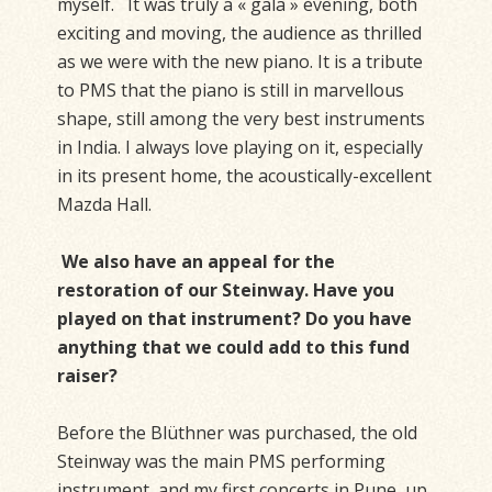
myself. It was truly a « gala » evening, both
exciting and moving, the audience as thrilled
as we were with the new piano. It is a tribute
to PMS that the piano is still in marvellous
shape, still among the very best instruments
in India. I always love playing on it, especially
in its present home, the acoustically-excellent
Mazda Hall.
We also have an appeal for the
restoration of our Steinway. Have you
played on that instrument? Do you have
anything that we could add to this fund
raiser?
Before the Blüthner was purchased, the old
Steinway was the main PMS performing
instrument, and my first concerts in Pune, up