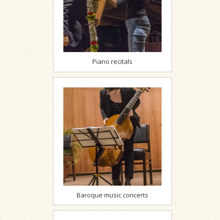
Piano recitals
Baroque music concerts