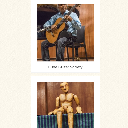
Pune Guitar Society