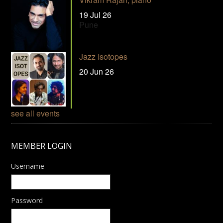
19 Jul 26
Pune
Jazz Isotopes
20 Jun 26
see all events
MEMBER LOGIN
Username
Password