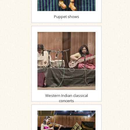
Puppet shows
Western Indian classical
concerts