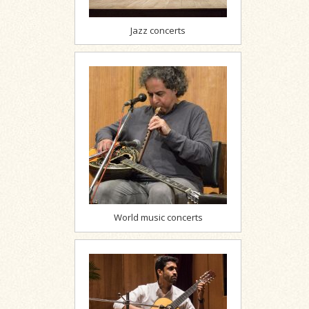
Jazz concerts
World music concerts