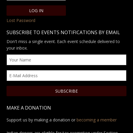
Lost Password
SUBSCRIBE TO EVENTS NOTIFICATIONS BY EMAIL
Don't miss a single event. Each event schedule delivered to
your inbox.
MAKE A DONATION
Support us by making a donation or
becoming a member
Indian donors are eligible for tax exemption under Section