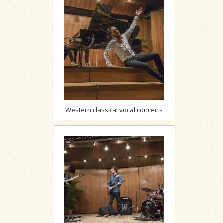
Western classical vocal concerts