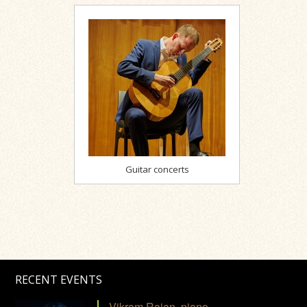
Guitar concerts
RECENT EVENTS
Vikram Rajan, piano