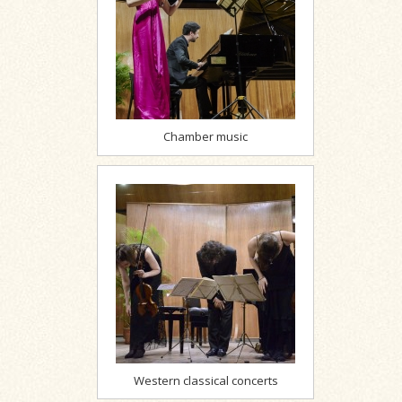
Chamber music
Western classical concerts