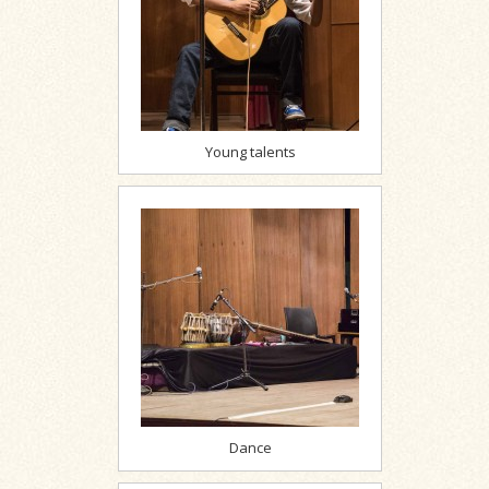
Young talents
Dance