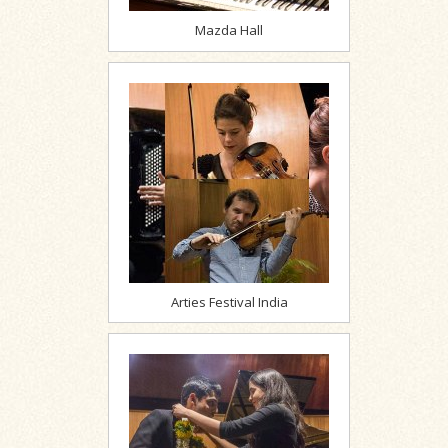
Mazda Hall
Arties Festival India