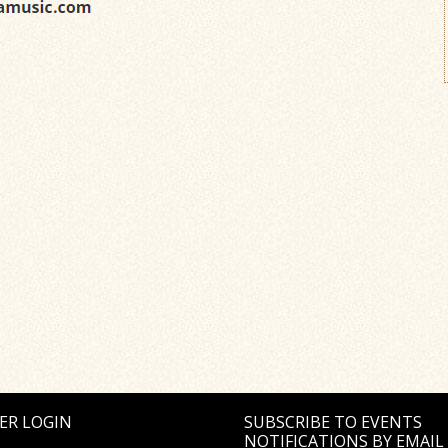
ER LOGIN
SUBSCRIBE TO EVENTS
NOTIFICATIONS BY EMAIL