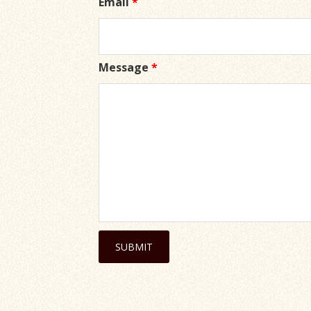
Email
*
Message
*