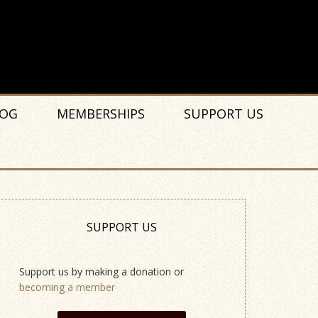
OG
MEMBERSHIPS
SUPPORT US
SUPPORT US
Support us by making a donation or
becoming a member