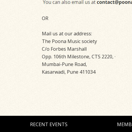
OR
Mail us at our address:
The Poona Music society
C/o Forbes Marshall
Opp. 106th Milestone, CTS 2220, ·
Mumbai-Pune Road,
Kasarwadi, Pune 411034
RECENT EVENTS
MEMB