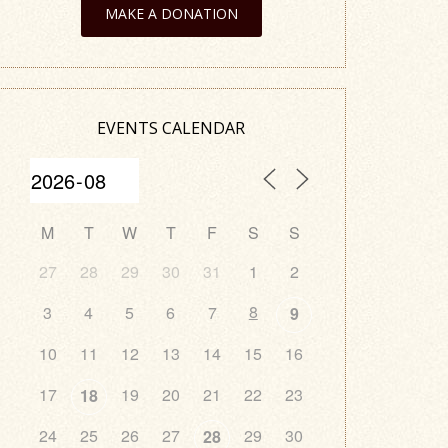
MAKE A DONATION
EVENTS CALENDAR
M
T
W
T
F
S
S
27
28
29
30
31
1
2
8
3
4
5
6
7
9
10
11
12
13
14
15
16
17
19
20
21
22
23
18
24
25
26
27
29
30
28