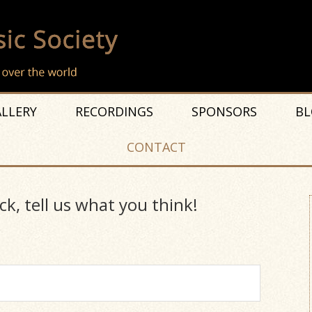
LLERY
RECORDINGS
SPONSORS
BL
CONTACT
ck, tell us what you think!