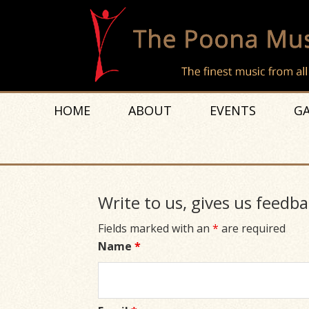
HOME
ABOUT
EVENTS
GA
Write to us, gives us feedba
Fields marked with an
*
are required
Name
*