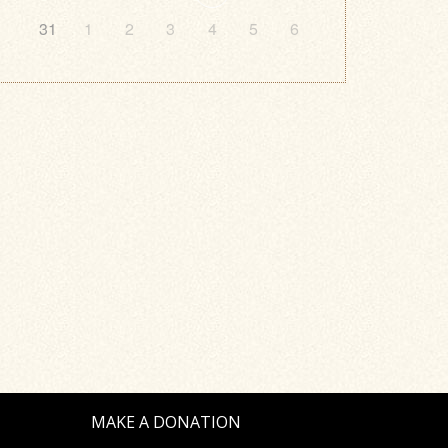
31
1
2
3
4
5
6
MAKE A DONATION