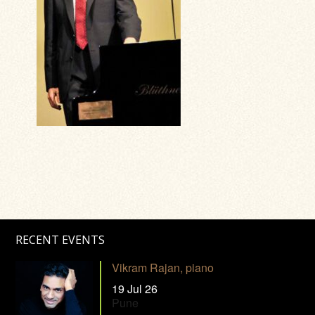
RECENT EVENTS
Vikram Rajan, piano
19 Jul 26
Pune