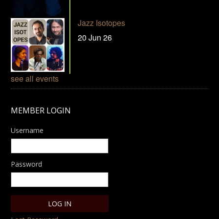
Jazz Isotopes
20 Jun 26
see all events
MEMBER LOGIN
Username
Password