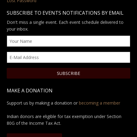
Lost Password
SUBSCRIBE TO EVENTS NOTIFICATIONS BY EMAIL
Don't miss a single event. Each event schedule delivered to
your inbox.
MAKE A DONATION
Support us by making a donation or
becoming a member
Indian donors are eligible for tax exemption under Section
80G of the Income Tax Act.