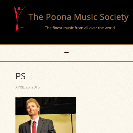
PS
APRIL 28, 2015