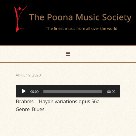
APRIL 19, 2020
Audio
00:00
00:00
Player
Brahms – Haydn variations opus 56a
Genre: Blues.