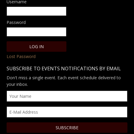
Username
Password
Lost Password
SUBSCRIBE TO EVENTS NOTIFICATIONS BY EMAIL
Don't miss a single event. Each event schedule delivered to
your inbox.