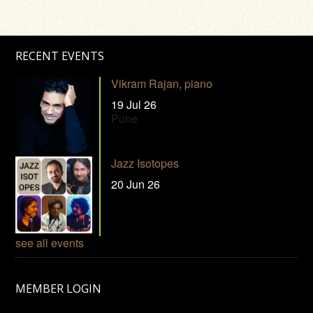
RECENT EVENTS
Vikram Rajan, piano
19 Jul 26
Pune
Jazz Isotopes
20 Jun 26
see all events
MEMBER LOGIN