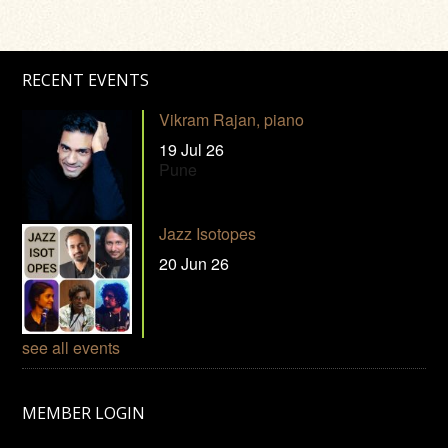
RECENT EVENTS
Vikram Rajan, piano
19 Jul 26
Pune
Jazz Isotopes
20 Jun 26
see all events
MEMBER LOGIN