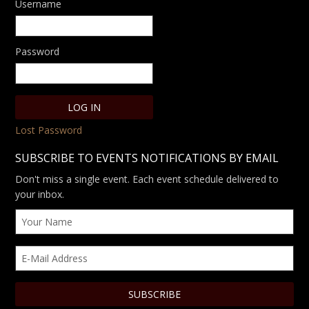
Username
Password
Lost Password
SUBSCRIBE TO EVENTS NOTIFICATIONS BY EMAIL
Don't miss a single event. Each event schedule delivered to
your inbox.