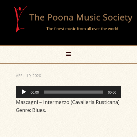
APRIL 19, 2020
Audio
00:00
00:00
Player
Mascagni – Intermezzo (Cavalleria Rusticana)
Genre: Blues.