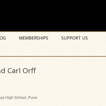
OG
MEMBERSHIPS
SUPPORT US
d Carl Orff
ys High School, Pune