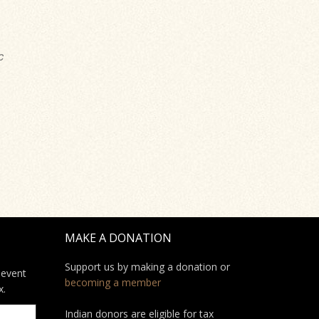
c
MAKE A DONATION
Support us by making a donation or
 event
becoming a member
x.
Indian donors are eligible for tax