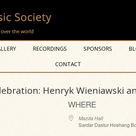
LLERY
RECORDINGS
SPONSORS
BL
CONTACT
lebration: Henryk Wieniawski an
WHERE
Mazda Hall
Sardar Dastur Hoshang Bo