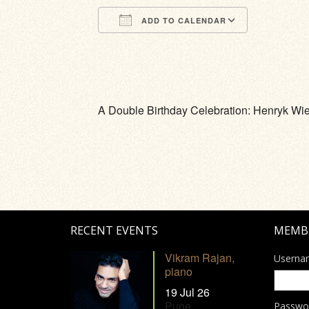
ADD TO CALENDAR
Download ICS
Google Calendar
iCalendar
Office 365
Outlook Li
A Double Birthday Celebration: Henryk Wie
RECENT EVENTS
MEMB
Vikram Rajan,
Userna
piano
19 Jul 26
Pune
Passwo