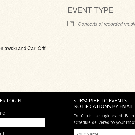
EVENT TYPE
ve
Concerts of recorded musi
niawski and Carl Orff
ER LOGIN
SUBSCRIBE TO EVENTS
NOTIFICATIONS BY EMAIL
me
Don't miss a single event. Each
schedule delivered to your inbo
rd