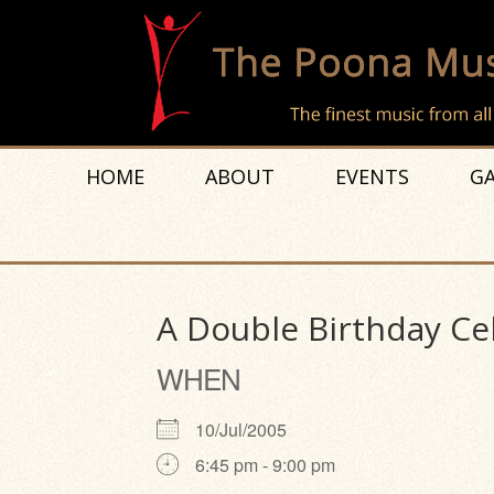
HOME
ABOUT
EVENTS
GA
A Double Birthday Ce
WHEN
10/Jul/2005
6:45 pm - 9:00 pm