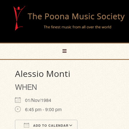
Alessio Monti
WHEN
01/Nov/1984
6:45 pm - 9:00 pm
ADD TO CALENDAR