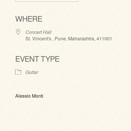
Download ICS
Google Calendar
iCalendar
Office 365
Outlook Live
WHERE
Concert Hall
St. Vincent's , Pune, Maharashtra, 411001
EVENT TYPE
Guitar
Alessio Monti