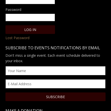
Password
Lost Password
SUBSCRIBE TO EVENTS NOTIFICATIONS BY EMAIL
Don't miss a single event. Each event schedule delivered to
your inbox.
MAKE A DONATION