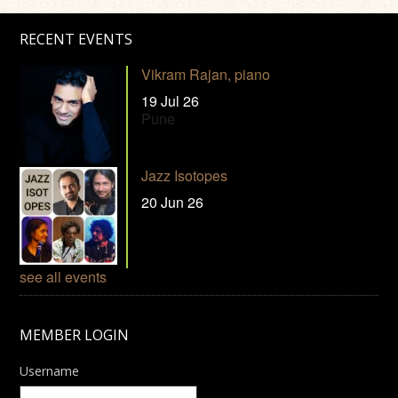
RECENT EVENTS
Vikram Rajan, piano
19 Jul 26
Pune
Jazz Isotopes
20 Jun 26
see all events
MEMBER LOGIN
Username