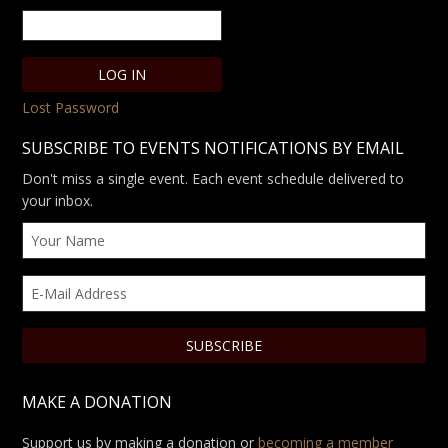
Lost Password
SUBSCRIBE TO EVENTS NOTIFICATIONS BY EMAIL
Don't miss a single event. Each event schedule delivered to
your inbox.
MAKE A DONATION
Support us by making a donation or
becoming a member