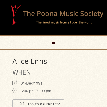
Alice Enns
WHEN
01/Dec/1991
6:45 pm - 9:00 pm
ADD TO CALENDAR