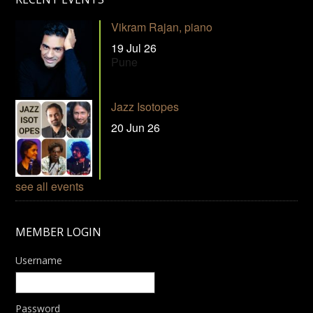
Vikram Rajan, piano
19 Jul 26
Pune
Jazz Isotopes
20 Jun 26
see all events
MEMBER LOGIN
Username
Password