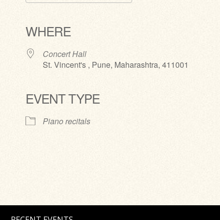
Download ICS
Google Calendar
iCalendar
Office 365
Outlook Live
WHERE
Concert Hall
St. Vincent's , Pune, Maharashtra, 411001
EVENT TYPE
Piano recitals
RECENT EVENTS