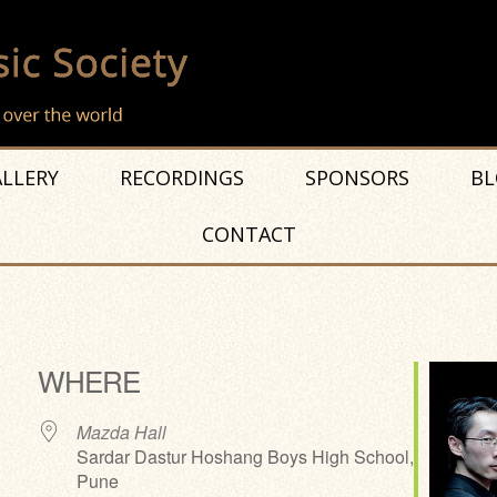
LLERY
RECORDINGS
SPONSORS
BL
CONTACT
WHERE
Mazda Hall
Sardar Dastur Hoshang Boys High School,
Pune