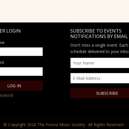
ER LOGIN
SUBSCRIBE TO EVENTS
NOTIFICATIONS BY EMAIL
me
Don't miss a single event. Each
schedule delivered to your inbo
rd
assword
© Copyright 2026
The Poona Music Society
· All Rights Reserved ·