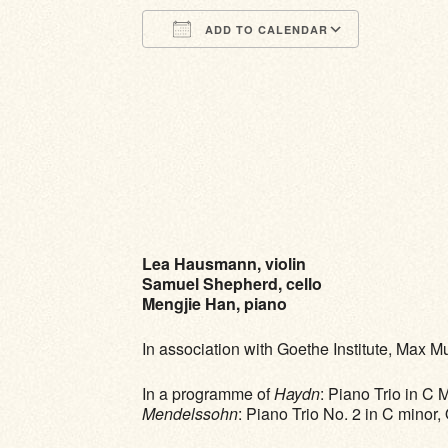
ADD TO CALENDAR
Download ICS
Google Calendar
iCalendar
Office 365
Outlook Li
Lea Hausmann, violin
Samuel Shepherd, cello
Mengjie Han, piano
In association with Goethe Institute, Max 
In a programme of
Haydn
: Piano Trio in C 
Mendelssohn
: Piano Trio No. 2 in C minor,