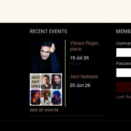
RECENT EVENTS
MEMB
Vikram Rajan,
Userna
piano
19 Jul 26
Pune
Passwo
Jazz Isotopes
20 Jun 26
Lost P
see all events