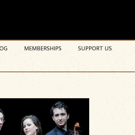
OG
MEMBERSHIPS
SUPPORT US