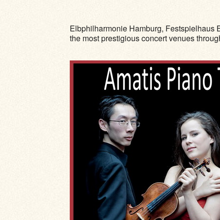
Elbphilharmonie Hamburg, Festspielhaus B
the most prestigious concert venues throu