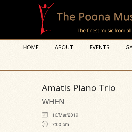
HOME
ABOUT
EVENTS
GA
Amatis Piano Trio
WHEN
16/Mar/2019
7:00 pm