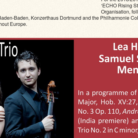
‘ECHO Rising Sta
Organisation, fol
aden-Baden, Konzerthaus Dortmund and the Philharmonie Colog
ghout Europe.