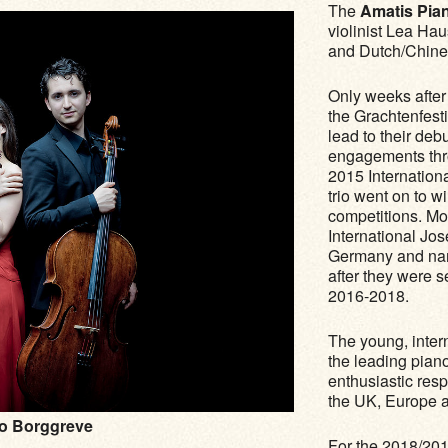
The
Amatis Pian
violinist Lea Ha
and Dutch/Chine
Only weeks after 
the Grachtenfest
lead to their de
engagements thro
2015 Internation
trio went on to w
competitions. Mos
International Jo
Germany and nam
after they were 
2016-2018.
The young, inter
the leading pian
enthusiastic res
the UK, Europe a
o Borggreve
For the 2018/201