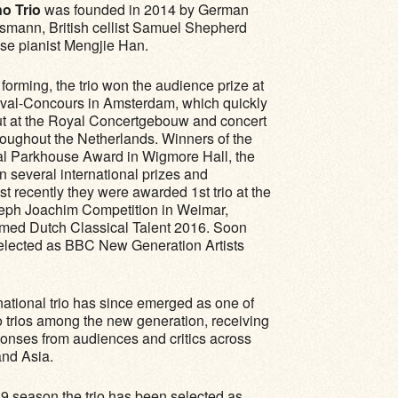
o Trio
was founded in 2014 by German
usmann, British cellist Samuel Shepherd
se pianist Mengjie Han.
forming, the trio won the audience prize at
ival-Concours in Amsterdam, which quickly
but at the Royal Concertgebouw and concert
ughout the Netherlands. Winners of the
al Parkhouse Award in Wigmore Hall, the
in several international prizes and
t recently they were awarded 1st trio at the
seph Joachim Competition in Weimar,
ed Dutch Classical Talent 2016. Soon
selected as BBC New Generation Artists
national trio has since emerged as one of
o trios among the new generation, receiving
ponses from audiences and critics across
nd Asia.
9 season the trio has been selected as