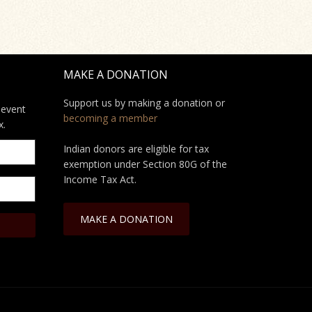
MAKE A DONATION
Support us by making a donation or
 event
becoming a member
x.
Indian donors are eligible for tax
exemption under Section 80G of the
Income Tax Act.
MAKE A DONATION