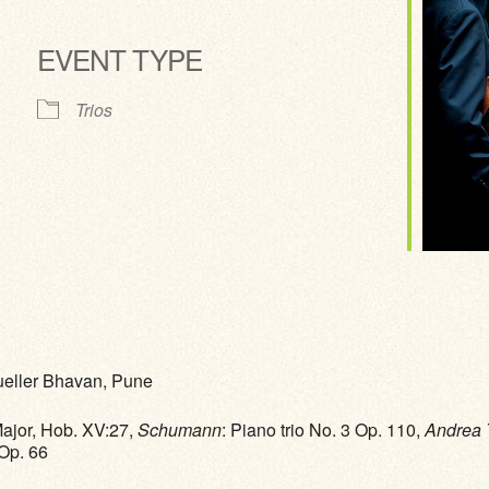
EVENT TYPE
ve
Trios
Mueller Bhavan, Pune
Major, Hob. XV:27,
Schumann
: Piano trio No. 3 Op. 110,
Andrea 
 Op. 66