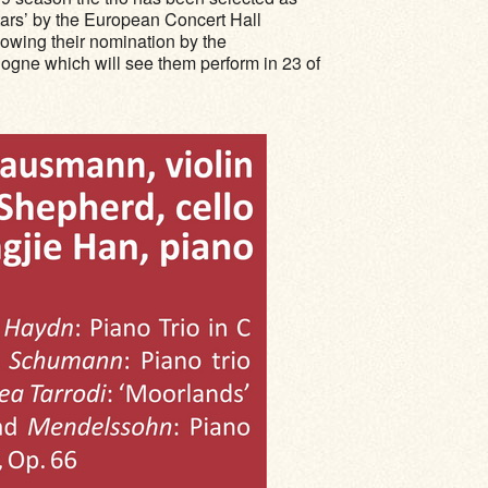
rs’ by the European Concert Hall
lowing their nomination by the
ne which will see them perform in 23 of