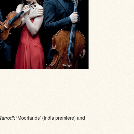
Tarrodi
: ‘Moorlands’ (India premiere) and