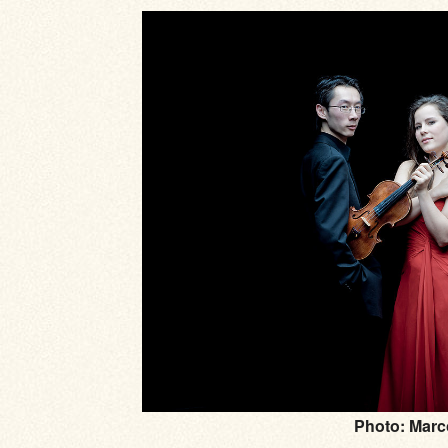
Photo: Marc