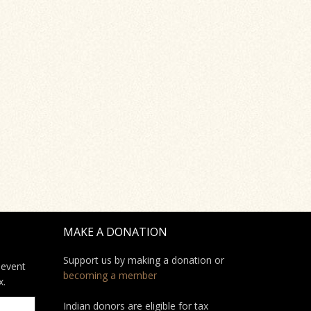
MAKE A DONATION
Support us by making a donation or
 event
becoming a member
x.
Indian donors are eligible for tax