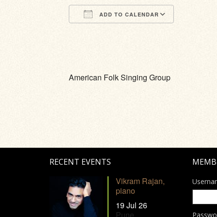
ADD TO CALENDAR
Download ICS
Google Calendar
iCalendar
Office 365
Outlook Li
American Folk Singing Group
RECENT EVENTS
MEMB
Vikram Rajan,
Userna
piano
19 Jul 26
Pune
Passwo