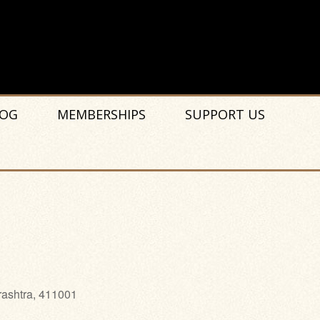
OG
MEMBERSHIPS
SUPPORT US
rashtra, 411001