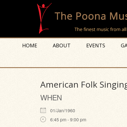
HOME
ABOUT
EVENTS
GA
American Folk Singin
WHEN
01/Jan/1960
6:45 pm - 9:00 pm