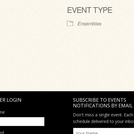
EVENT TYPE
ve
Ensembles
ER LOGIN
SUBSCRIBE TO EVENTS
NOTIFICATIONS BY EMAIL
me
Don't miss a single event. Each
schedule delivered to your inbo
rd