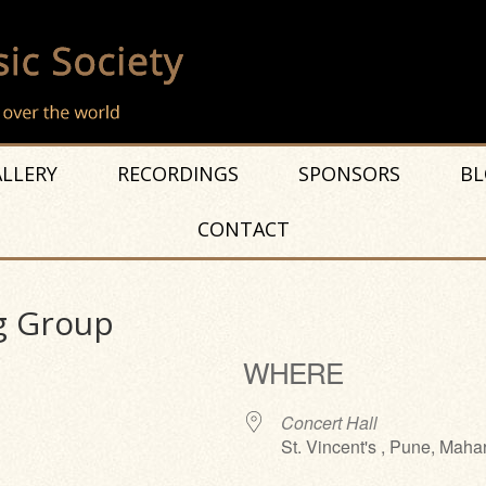
LLERY
RECORDINGS
SPONSORS
BL
CONTACT
g Group
WHERE
Concert Hall
St. Vincent's , Pune, Maha