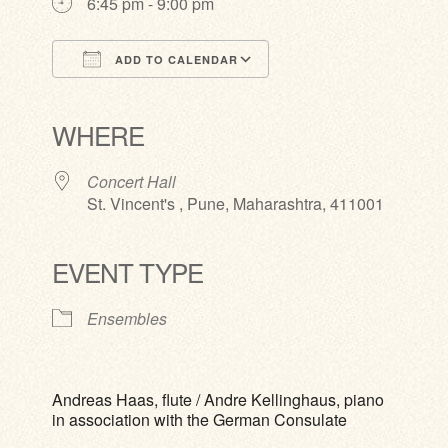
6:45 pm - 9:00 pm
ADD TO CALENDAR
Download ICS
Google Calendar
iCalendar
Office 365
Outlook Live
WHERE
Concert Hall
St. Vincent's , Pune, Maharashtra, 411001
EVENT TYPE
Ensembles
Andreas Haas, flute / Andre Kellinghaus, piano
in association with the German Consulate