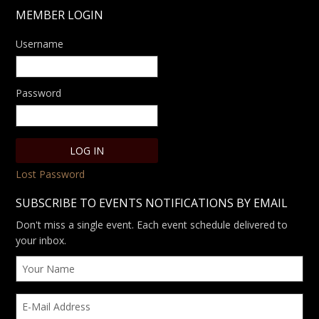
MEMBER LOGIN
Username
Password
Lost Password
SUBSCRIBE TO EVENTS NOTIFICATIONS BY EMAIL
Don't miss a single event. Each event schedule delivered to
your inbox.