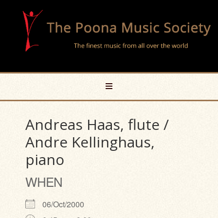
Andreas Haas, flute /
Andre Kellinghaus,
piano
WHEN
06/Oct/2000