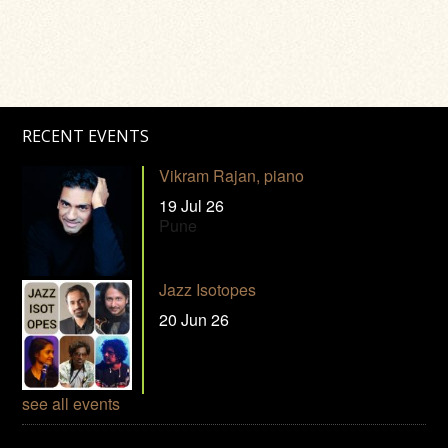
RECENT EVENTS
Vikram Rajan, piano
19 Jul 26
Pune
Jazz Isotopes
20 Jun 26
see all events