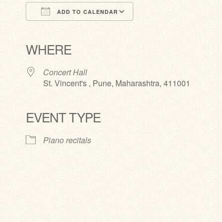
ADD TO CALENDAR
Download ICS
Google Calendar
iCalendar
Office 365
Outlook Live
WHERE
Concert Hall
St. Vincent's , Pune, Maharashtra, 411001
EVENT TYPE
Piano recitals