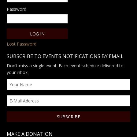
Password
Lost Password
SUBSCRIBE TO EVENTS NOTIFICATIONS BY EMAIL
Don't miss a single event. Each event schedule delivered to
your inbox.
MAKE A DONATION