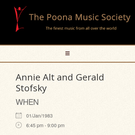
Annie Alt and Gerald
Stofsky
WHEN
01/Jan/1983
6:45 pm - 9:00 pm