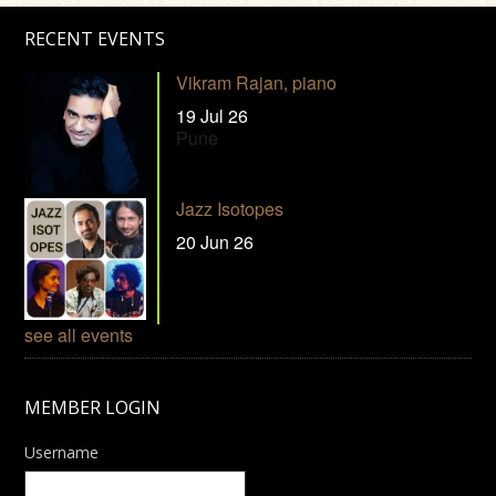
RECENT EVENTS
Vikram Rajan, piano
19 Jul 26
Pune
Jazz Isotopes
20 Jun 26
see all events
MEMBER LOGIN
Username