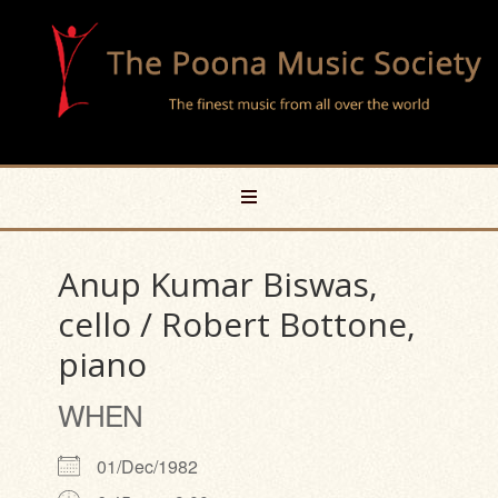
Anup Kumar Biswas,
cello / Robert Bottone,
piano
WHEN
01/Dec/1982