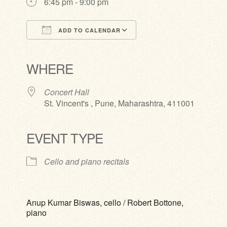
6:45 pm - 9:00 pm
ADD TO CALENDAR
Download ICS
Google Calendar
iCalendar
Office 365
Outlook Live
WHERE
Concert Hall
St. Vincent's , Pune, Maharashtra, 411001
EVENT TYPE
Cello and piano recitals
Anup Kumar Biswas, cello / Robert Bottone,
piano