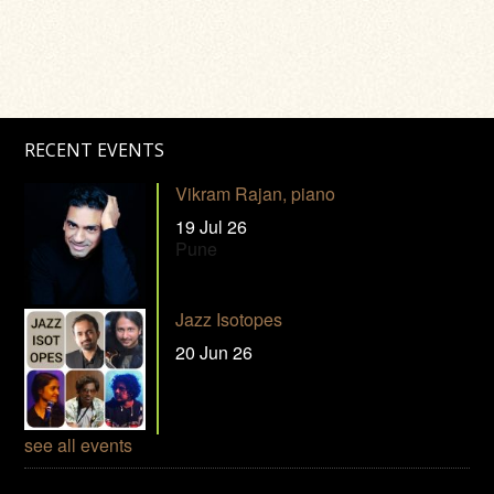
RECENT EVENTS
Vikram Rajan, piano
19 Jul 26
Pune
Jazz Isotopes
20 Jun 26
see all events