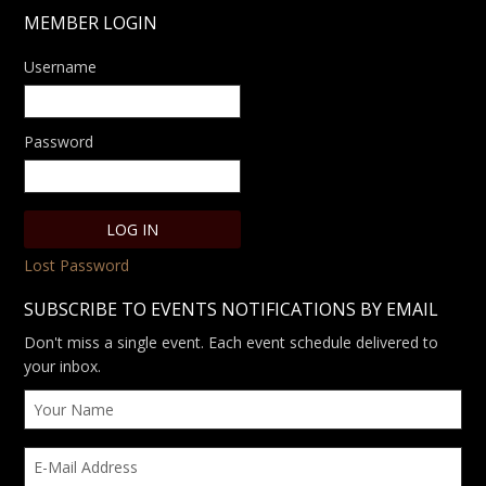
MEMBER LOGIN
Username
Password
Lost Password
SUBSCRIBE TO EVENTS NOTIFICATIONS BY EMAIL
Don't miss a single event. Each event schedule delivered to
your inbox.