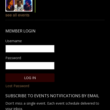
see all events
MEMBER LOGIN
Username
Password
Lost Password
SUBSCRIBE TO EVENTS NOTIFICATIONS BY EMAIL
Don't miss a single event. Each event schedule delivered to
your inbox.