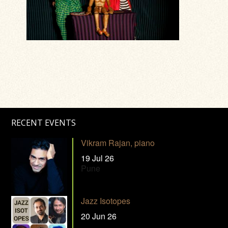
RECENT EVENTS
Vikram Rajan, piano
19 Jul 26
Pune
Jazz Isotopes
20 Jun 26