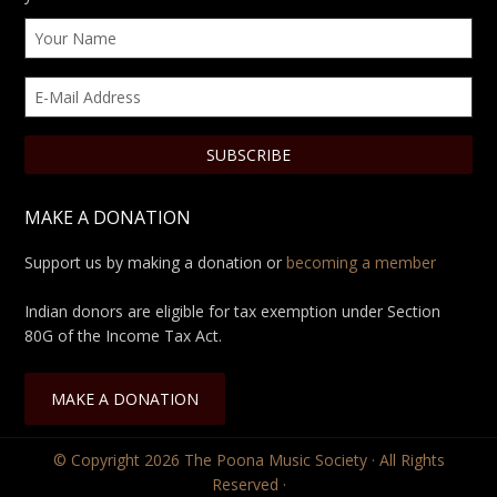
MAKE A DONATION
Support us by making a donation or
becoming a member
Indian donors are eligible for tax exemption under Section
80G of the Income Tax Act.
MAKE A DONATION
© Copyright 2026
The Poona Music Society
· All Rights
Reserved ·