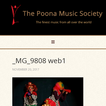
_MG_9808 web1
NOVEMBER 20, 2017