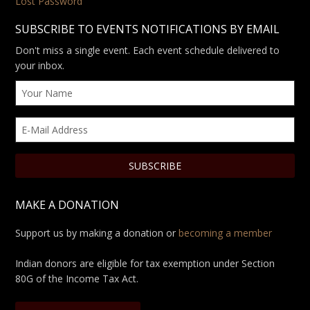
Lost Password
SUBSCRIBE TO EVENTS NOTIFICATIONS BY EMAIL
Don't miss a single event. Each event schedule delivered to
your inbox.
MAKE A DONATION
Support us by making a donation or
becoming a member
Indian donors are eligible for tax exemption under Section
80G of the Income Tax Act.