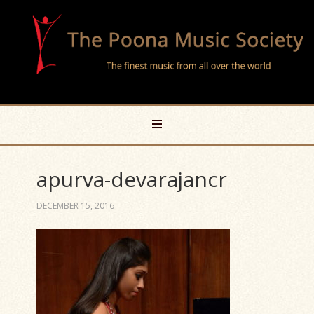
apurva-devarajancr
DECEMBER 15, 2016