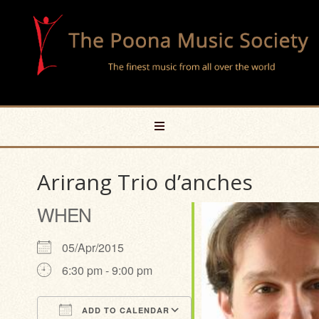
Arirang Trio d’anches
WHEN
05/Apr/2015
6:30 pm - 9:00 pm
ADD TO CALENDAR