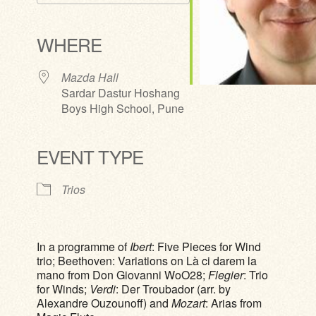
Download ICS
Google Calendar
iCalendar
Office 365
Outlook Live
WHERE
Mazda Hall
Sardar Dastur Hoshang
Boys High School, Pune
EVENT TYPE
Trios
In a programme of
Ibert
: Five Pieces for Wind
trio; Beethoven: Variations on Là ci darem la
mano from Don Giovanni WoO28;
Flegier
: Trio
for Winds;
Verdi
: Der Troubador (arr. by
Alexandre Ouzounoff) and
Mozart
: Arias from