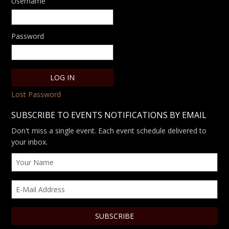
Username
Password
Lost Password
SUBSCRIBE TO EVENTS NOTIFICATIONS BY EMAIL
Don't miss a single event. Each event schedule delivered to
your inbox.