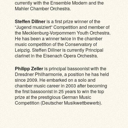
currently with the Ensemble Modern and the
Mahler Chamber Orchestra.
Steffen Dillner
is a first prize winner of the
“Jugend musiziert” Competition and member of
the Mecklenburg-Vorpommern Youth Orchestra.
He has been a winner twice in the chamber
music competition of the Conservatory of
Leipzig. Steffen Dillner is currently Principal
clarinet in the Eisenach Opera Orchestra.
Philipp Zeller
is principal bassoonist with the
Dresdner Philharmonie, a position he has held
since 2009. He embarked on a solo and
chamber music career in 2003 after becoming
the first bassoonist in 25 years to win the top
prize at the prestigious German Music
Competition (Deutscher Musikwettbewerb).