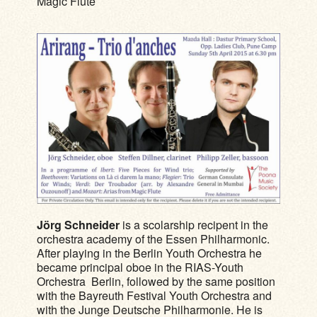
Magic Flute
Jörg Schneider
is a scolarship recipent in the
orchestra academy of the Essen Philharmonic.
After playing in the Berlin Youth Orchestra he
became principal oboe in the RIAS-Youth
Orchestra Berlin, followed by the same position
with the Bayreuth Festival Youth Orchestra and
with the Junge Deutsche Philharmonie. He is