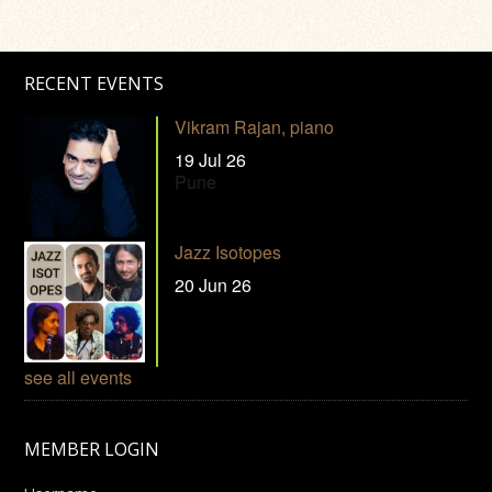
RECENT EVENTS
Vikram Rajan, piano
19 Jul 26
Pune
Jazz Isotopes
20 Jun 26
see all events
MEMBER LOGIN