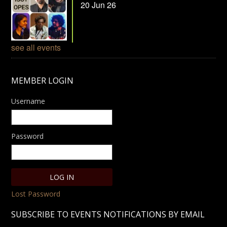
20 Jun 26
see all events
MEMBER LOGIN
Username
Password
Lost Password
SUBSCRIBE TO EVENTS NOTIFICATIONS BY EMAIL