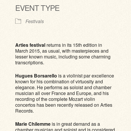
EVENT TYPE
Festivals
Arties festival
returns in its 15th edition in
March 2015, as usual, with masterpieces and
lesser known music, including some charming
transcriptions.
Hugues Borsarello
is a violinist par excellence
known for his combination of virtuosity and
elegance. He performs as soloist and chamber
musician all over France and Europe, and his
recording of the complete Mozart violin
concertos has been recently released on Arties
Records.
Marie Chilemme
is in great demand as a
chamber musician and soloist and is considered