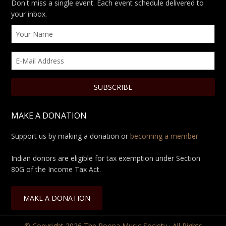
Don't miss a single event. Each event schedule delivered to
your inbox.
MAKE A DONATION
Support us by making a donation or
becoming a member
Indian donors are eligible for tax exemption under Section
80G of the Income Tax Act.
MAKE A DONATION
© Copyright 2026
The Poona Music Society
· All Rights