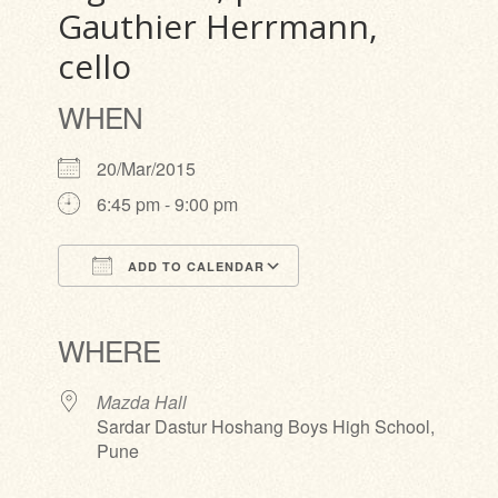
Gauthier Herrmann,
cello
WHEN
20/Mar/2015
6:45 pm - 9:00 pm
ADD TO CALENDAR
Download ICS
Google Calendar
iCalendar
Office 365
Outlook Live
WHERE
Mazda Hall
Sardar Dastur Hoshang Boys High School,
Pune