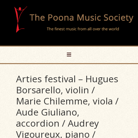
Arties festival – Hugues
Borsarello, violin /
Marie Chilemme, viola /
Aude Giuliano,
accordion / Audrey
Vigoureux, piano /