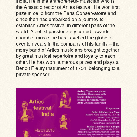
India. He is the entrepreneur- musician who is
the Artistic director of Arties festival. He won first
prize in cello from the Paris Conservatoire and
since then has embarked on a journey to
establish Arties festival in different parts of the
world. A cellist passionately turned towards
chamber music, he has travelled the globe for
over ten years in the company of his family – the
merry band of Arties musicians brought together
by great musical repertoire and loyalty to each
other. He has won numerous prizes and plays a
Benoit Fleury instrument of 1754, belonging to a
private sponsor.