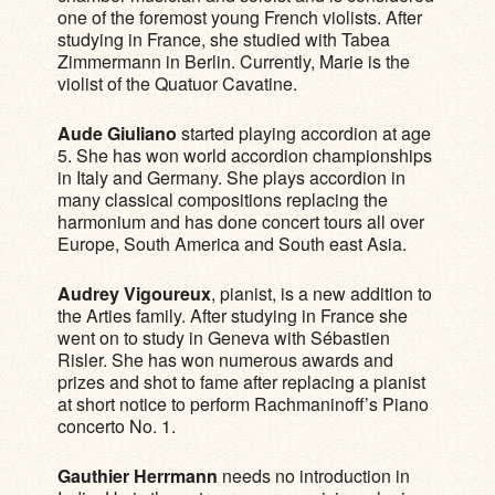
one of the foremost young French violists. After
studying in France, she studied with Tabea
Zimmermann in Berlin. Currently, Marie is the
violist of the Quatuor Cavatine.
Aude Giuliano
started playing accordion at age
5. She has won world accordion championships
in Italy and Germany. She plays accordion in
many classical compositions replacing the
harmonium and has done concert tours all over
Europe, South America and South east Asia.
Audrey Vigoureux
, pianist, is a new addition to
the Arties family. After studying in France she
went on to study in Geneva with Sébastien
Risler. She has won numerous awards and
prizes and shot to fame after replacing a pianist
at short notice to perform Rachmaninoff’s Piano
concerto No. 1.
Gauthier Herrmann
needs no introduction in