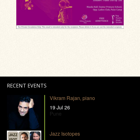
RECENT EVENTS
Vikram Rajan, piano
19 Jul 26
Pune
Jazz Isotopes