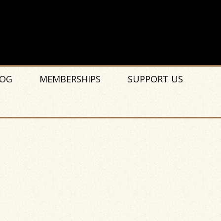
OG
MEMBERSHIPS
SUPPORT US