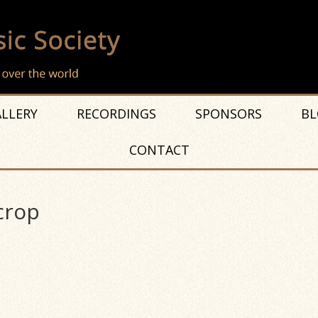
LLERY
RECORDINGS
SPONSORS
BL
CONTACT
crop