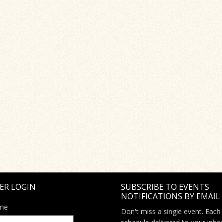
ER LOGIN
SUBSCRIBE TO EVENTS
NOTIFICATIONS BY EMAIL
me
Don't miss a single event. Each