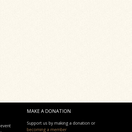
MAKE A DONATION
Support us by making a donation or
 event
becoming a member