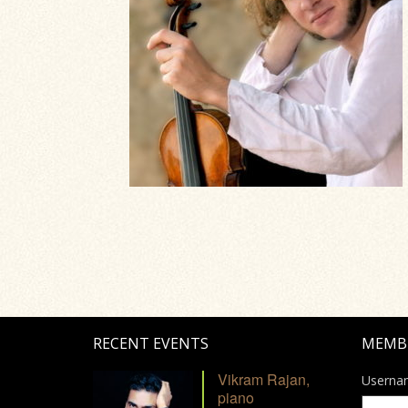
RECENT EVENTS
MEMB
Vikram Rajan,
Userna
piano