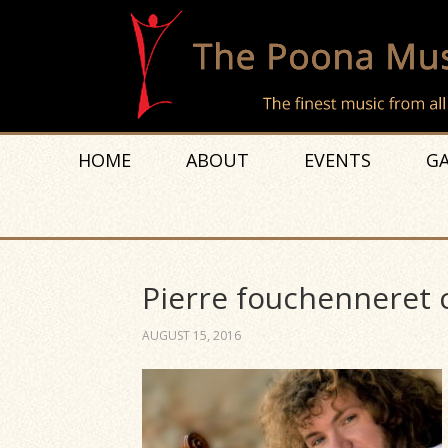
HOME
ABOUT
EVENTS
GA
Pierre fouchenneret 
AUGUST 15, 2016