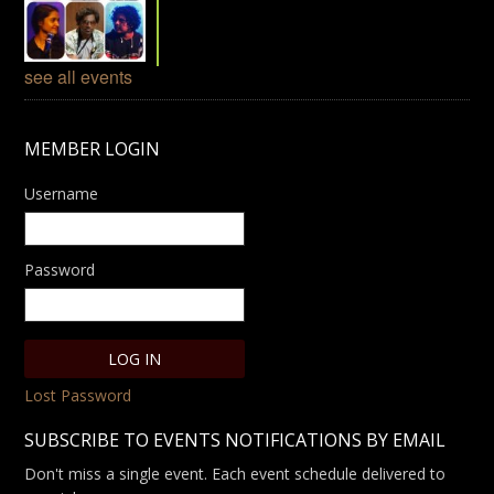
see all events
MEMBER LOGIN
Username
Password
Lost Password
SUBSCRIBE TO EVENTS NOTIFICATIONS BY EMAIL
Don't miss a single event. Each event schedule delivered to