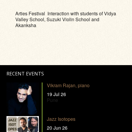
Arties Festival Interaction with students of Vidya
Valley School, Suzuki Violin School and
Akanksha
RECENT EVENTS
Vikram Rajan, piano
19 Jul 26
Pune
Jazz Isotopes
20 Jun 26