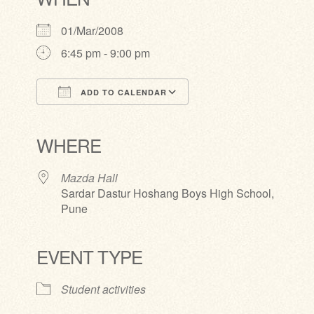
01/Mar/2008
6:45 pm - 9:00 pm
ADD TO CALENDAR
Download ICS
Google Calendar
iCalendar
Office 365
Outlook Live
WHERE
Mazda Hall
Sardar Dastur Hoshang Boys High School,
Pune
EVENT TYPE
Student activities