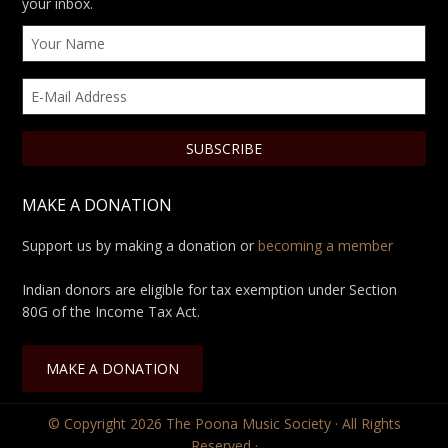
your inbox.
MAKE A DONATION
Support us by making a donation or
becoming a member
Indian donors are eligible for tax exemption under Section
80G of the Income Tax Act.
MAKE A DONATION
© Copyright 2026
The Poona Music Society
· All Rights
Reserved ·