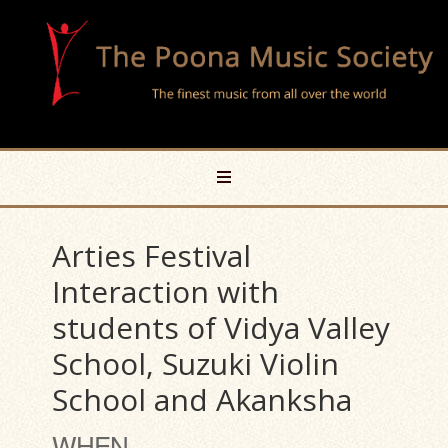
Arties Festival
Interaction with
students of Vidya Valley
School, Suzuki Violin
School and Akanksha
WHEN