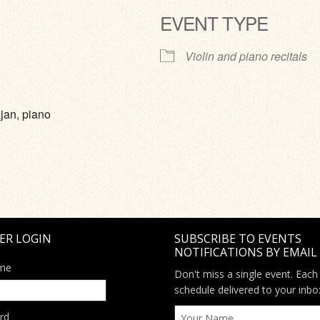
EVENT TYPE
ve
Violin and piano recitals
jan, piano
ER LOGIN
SUBSCRIBE TO EVENTS
NOTIFICATIONS BY EMAIL
me
Don't miss a single event. Each
schedule delivered to your inbo
rd