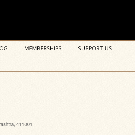
OG
MEMBERSHIPS
SUPPORT US
rashtra, 411001