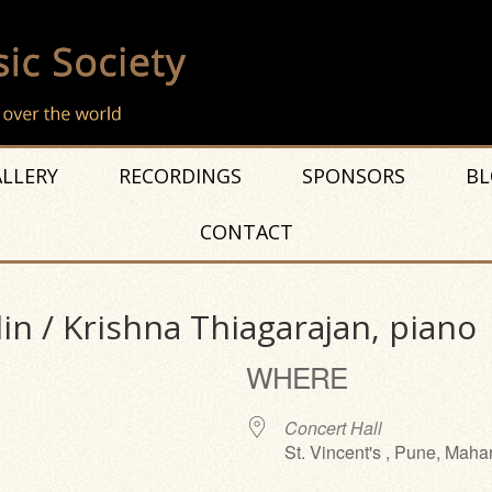
LLERY
RECORDINGS
SPONSORS
BL
CONTACT
lin / Krishna Thiagarajan, piano
WHERE
Concert Hall
St. Vincent's , Pune, Maha