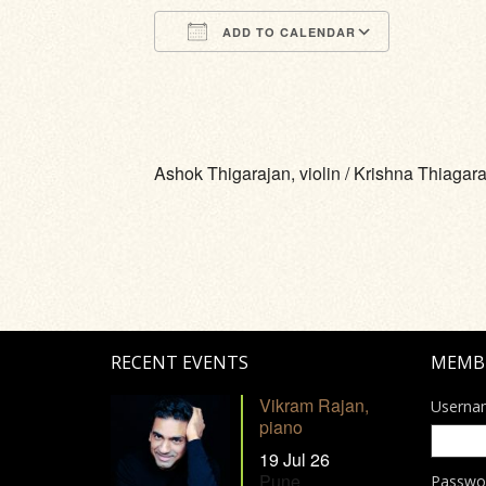
ADD TO CALENDAR
Download ICS
Google Calendar
iCalendar
Office 365
Outlook Li
Ashok Thigarajan, violin / Krishna Thiagara
RECENT EVENTS
MEMB
Vikram Rajan,
Userna
piano
19 Jul 26
Pune
Passwo