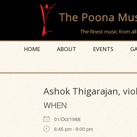
HOME
ABOUT
EVENTS
GA
Ashok Thigarajan, vio
WHEN
01/Oct/1988
6:45 pm - 9:00 pm