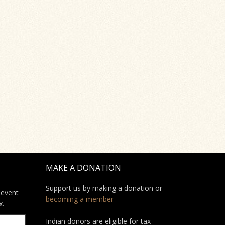
MAKE A DONATION
Support us by making a donation or
 event
becoming a member
x.
Indian donors are eligible for tax