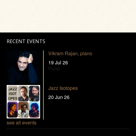
RECENT EVENTS
Vikram Rajan, piano
19 Jul 26
Pune
Jazz Isotopes
20 Jun 26
see all events