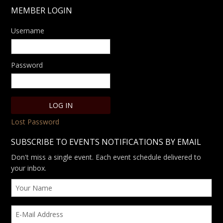
MEMBER LOGIN
Username
Password
Lost Password
SUBSCRIBE TO EVENTS NOTIFICATIONS BY EMAIL
Don't miss a single event. Each event schedule delivered to
your inbox.