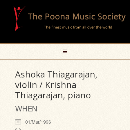
Ashoka Thiagarajan,
violin / Krishna
Thiagarajan, piano
WHEN
01/Mar/1996