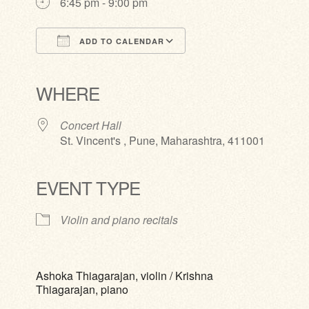
6:45 pm - 9:00 pm
ADD TO CALENDAR
Download ICS
Google Calendar
iCalendar
Office 365
Outlook Live
WHERE
Concert Hall
St. Vincent's , Pune, Maharashtra, 411001
EVENT TYPE
Violin and piano recitals
Ashoka Thiagarajan, violin / Krishna
Thiagarajan, piano