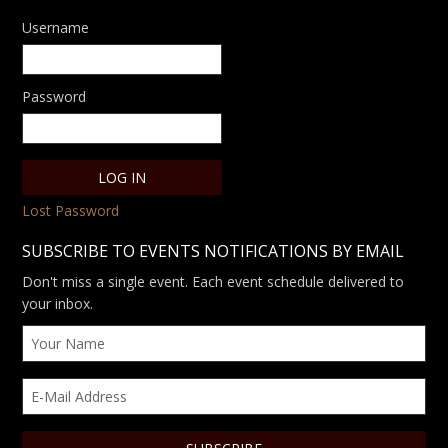
Username
Password
Lost Password
SUBSCRIBE TO EVENTS NOTIFICATIONS BY EMAIL
Don't miss a single event. Each event schedule delivered to
your inbox.