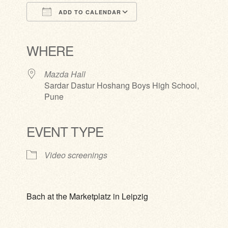
ADD TO CALENDAR
Download ICS
Google Calendar
iCalendar
Office 365
Outlook Live
WHERE
Mazda Hall
Sardar Dastur Hoshang Boys High School,
Pune
EVENT TYPE
Video screenings
Bach at the Marketplatz in Leipzig