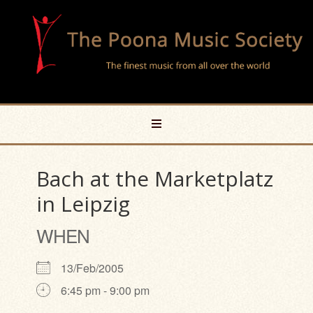
Bach at the Marketplatz
in Leipzig
WHEN
13/Feb/2005
6:45 pm - 9:00 pm