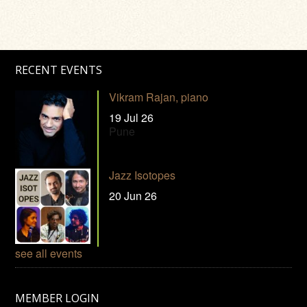
RECENT EVENTS
Vikram Rajan, piano
19 Jul 26
Pune
Jazz Isotopes
20 Jun 26
see all events
MEMBER LOGIN