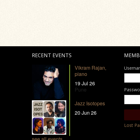
RECENT EVENTS
MEMB
Vikram Rajan,
Userna
piano
19 Jul 26
Pune
Passwo
Jazz Isotopes
20 Jun 26
Lost P
see all events