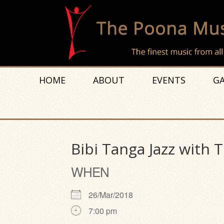
HOME
ABOUT
EVENTS
GA
Bibi Tanga Jazz with 
WHEN
26/Mar/2018
7:00 pm