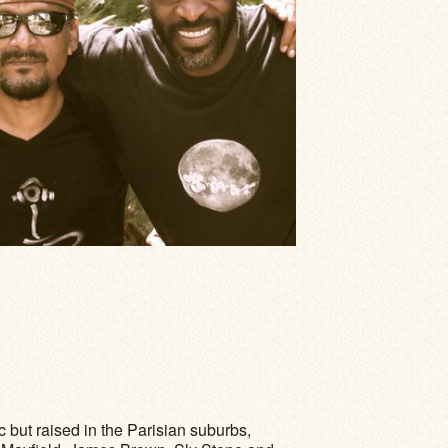
c but raised in the Parisian suburbs,