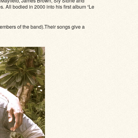
s Mayfield, James Brown, Sly Stone and
All bodied in 2000 into his first album “Le
members of the band).Their songs give a