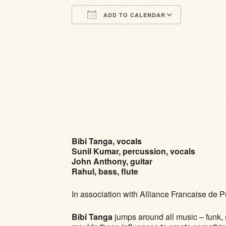
ADD TO CALENDAR
Download ICS
Google Calendar
iCalendar
Office 365
Outlook Li
Bibi Tanga, vocals
Sunil Kumar, percussion, vocals
John Anthony, guitar
Rahul, bass, flute
In association with Alliance Francaise de 
Bibi Tanga
jumps around all music – funk, s