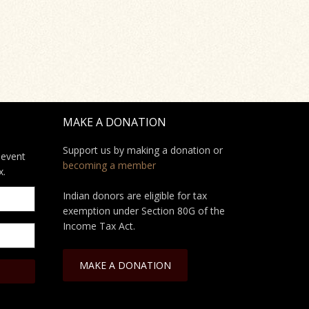
MAKE A DONATION
Support us by making a donation or
 event
becoming a member
x.
Indian donors are eligible for tax
exemption under Section 80G of the
Income Tax Act.
MAKE A DONATION