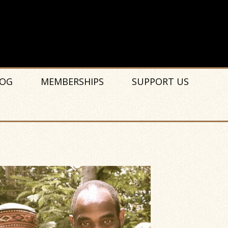
OG
MEMBERSHIPS
SUPPORT US