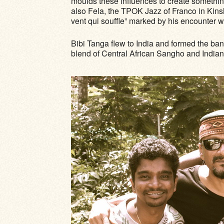
moulds these influences to create somethi
also Fela, the TPOK Jazz of Franco in Kins
vent qui souffle” marked by his encounter 
Bibi Tanga flew to India and formed the ba
blend of Central African Sangho and India