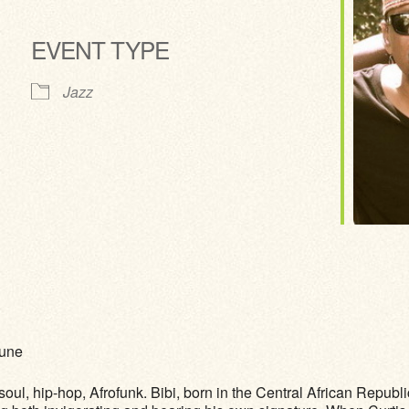
EVENT TYPE
ve
Jazz
Pune
oul, hip-hop, Afrofunk. Bibi, born in the Central African Republi