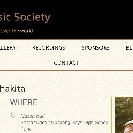
LLERY
RECORDINGS
SPONSORS
BL
CONTACT
Thakita
WHERE
Mazda Hall
Sardar Dastur Hoshang Boys High School,
Pune