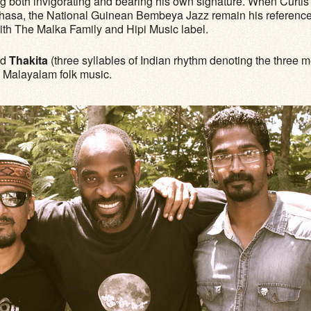
ng both invigorating and bearing his own signature. When Curti
hasa, the National Guinean Bembeya Jazz remain his references. 
with The Malka Family and Hipi Music label.
nd
Thakita
(three syllables of Indian rhythm denoting the three 
n Malayalam folk music.