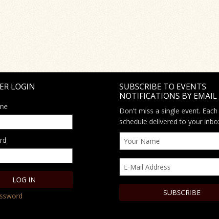
ER LOGIN
SUBSCRIBE TO EVENTS
NOTIFICATIONS BY EMAIL
me
Don't miss a single event. Each
schedule delivered to your inbo
rd
assword