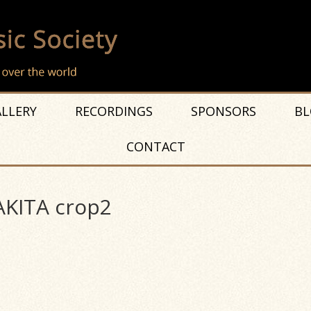
LLERY
RECORDINGS
SPONSORS
BL
CONTACT
KITA crop2