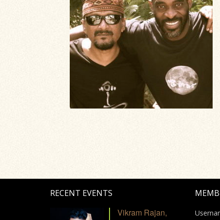
RECENT EVENTS
MEMB
Vikram Rajan,
Userna