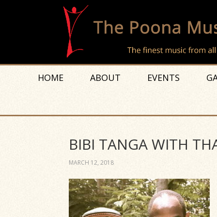
HOME
ABOUT
EVENTS
GA
BIBI TANGA WITH THA
MARCH 12, 2018