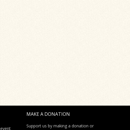
MAKE A DONATION
Support us by making a donation or
 event