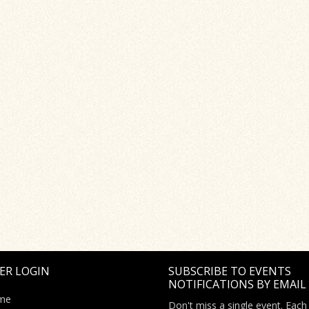
ER LOGIN
SUBSCRIBE TO EVENTS
NOTIFICATIONS BY EMAIL
me
Don't miss a single event. Each