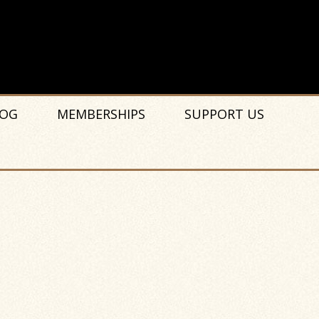
OG
MEMBERSHIPS
SUPPORT US