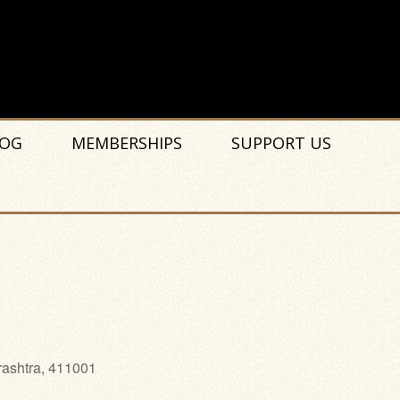
OG
MEMBERSHIPS
SUPPORT US
rashtra, 411001