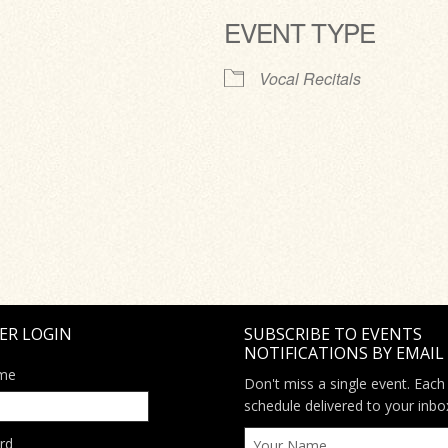
EVENT TYPE
ve
Vocal Recitals
ER LOGIN
SUBSCRIBE TO EVENTS
NOTIFICATIONS BY EMAIL
me
Don't miss a single event. Each
schedule delivered to your inbo
rd