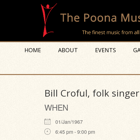
HOME
ABOUT
EVENTS
GA
Bill Croful, folk singer
WHEN
01/Jan/1967
6:45 pm - 9:00 pm