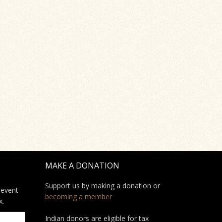
MAKE A DONATION
Support us by making a donation or
 event
becoming a member
x.
Indian donors are eligible for tax