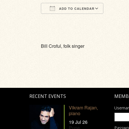
ADD TO CALENDAR
Download ICS
Google Calendar
iCalendar
Office 365
Outlook Li
Bill Croful, folk singer
RECENT EVENTS
MEMB
Vikram Rajan,
Userna
piano
19 Jul 26
Pune
Passwo