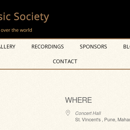
LLERY
RECORDINGS
SPONSORS
BL
CONTACT
WHERE
Concert Hall
St. Vincent's , Pune, Maha