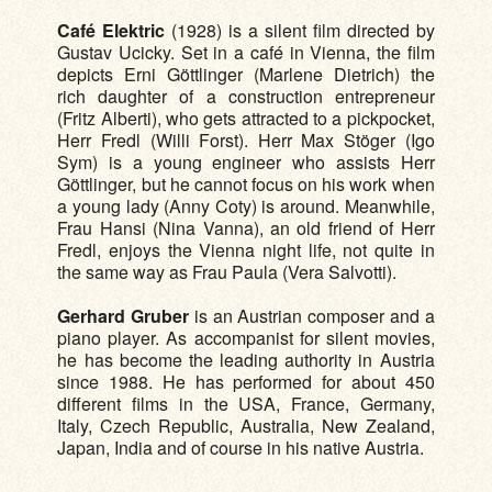
Café Elektric
(1928) is a silent film directed by
Gustav Ucicky. Set in a café in Vienna, the film
depicts Erni Göttlinger (Marlene Dietrich) the
rich daughter of a construction entrepreneur
(Fritz Alberti), who gets attracted to a pickpocket,
Herr Fredl (Willi Forst). Herr Max Stöger (Igo
Sym) is a young engineer who assists Herr
Göttlinger, but he cannot focus on his work when
a young lady (Anny Coty) is around. Meanwhile,
Frau Hansi (Nina Vanna), an old friend of Herr
Fredl, enjoys the Vienna night life, not quite in
the same way as Frau Paula (Vera Salvotti).
Gerhard Gruber
is an Austrian composer and a
piano player. As accompanist for silent movies,
he has become the leading authority in Austria
since 1988. He has performed for about 450
different films in the USA, France, Germany,
Italy, Czech Republic, Australia, New Zealand,
Japan, India and of course in his native Austria.