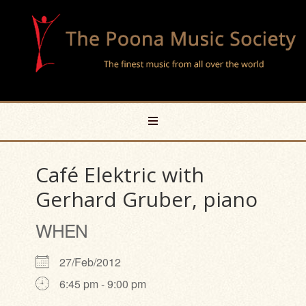
Café Elektric with
Gerhard Gruber, piano
WHEN
27/Feb/2012
6:45 pm - 9:00 pm