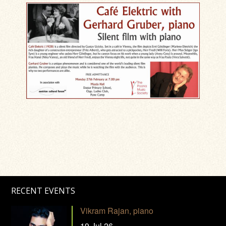
RECENT EVENTS
Vikram Rajan, piano
19 Jul 26