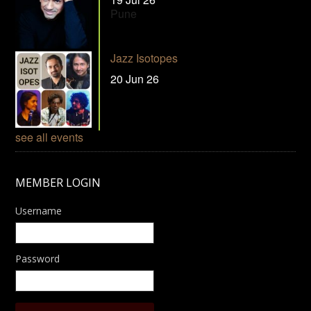
Pune
Jazz Isotopes
20 Jun 26
see all events
MEMBER LOGIN
Username
Password