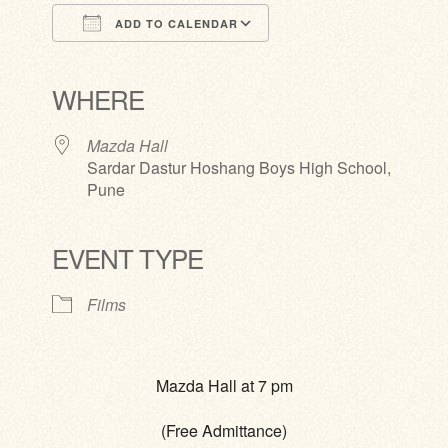
ADD TO CALENDAR
Download ICS
Google Calendar
iCalendar
Office 365
Outlook Live
WHERE
Mazda Hall
Sardar Dastur Hoshang Boys High School,
Pune
EVENT TYPE
Films
Mazda Hall at 7 pm
(Free Admittance)