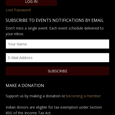
Lost Password
SUBSCRIBE TO EVENTS NOTIFICATIONS BY EMAIL
Don't miss a single event. Each event schedule delivered to
your inbox.
MAKE A DONATION
Support us by making a donation or
becoming a member
Indian donors are eligible for tax exemption under Section
80G of the Income Tax Act.