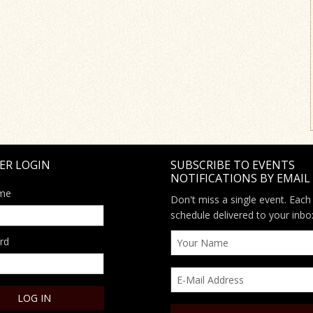
ER LOGIN
SUBSCRIBE TO EVENTS
NOTIFICATIONS BY EMAIL
me
Don't miss a single event. Each
schedule delivered to your inbo
rd