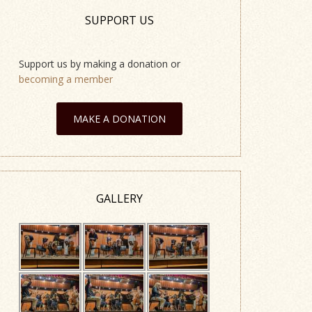
SUPPORT US
Support us by making a donation or
becoming a member
MAKE A DONATION
GALLERY