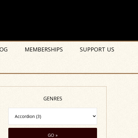
OG
MEMBERSHIPS
SUPPORT US
GENRES