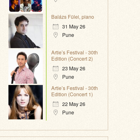
Balázs Fülei, piano
31 May 26
Pune
Artie’s Festival - 30th
Edition (Concert 2)
23 May 26
Pune
Artie’s Festival - 30th
Edition (Concert 1)
22 May 26
Pune