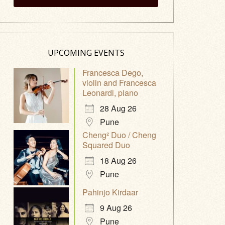
UPCOMING EVENTS
Francesca Dego,
violin and Francesca
Leonardi, piano
28 Aug 26
Pune
Cheng² Duo / Cheng
Squared Duo
18 Aug 26
Pune
Pahinjo Kirdaar
9 Aug 26
Pune