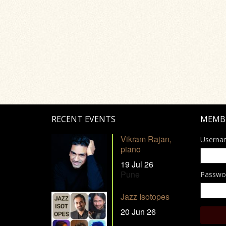
RECENT EVENTS
MEMB
Vikram Rajan,
Userna
piano
19 Jul 26
Pune
Passwo
Jazz Isotopes
20 Jun 26