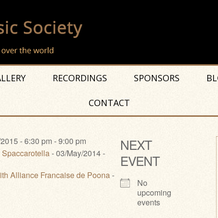
LLERY
RECORDINGS
SPONSORS
BL
CONTACT
2015 - 6:30 pm - 9:00 pm
NEXT
 Spaccarotella
- 03/May/2014 -
EVENT
ith Alliance Francaise de Poona
-
No
upcoming
events