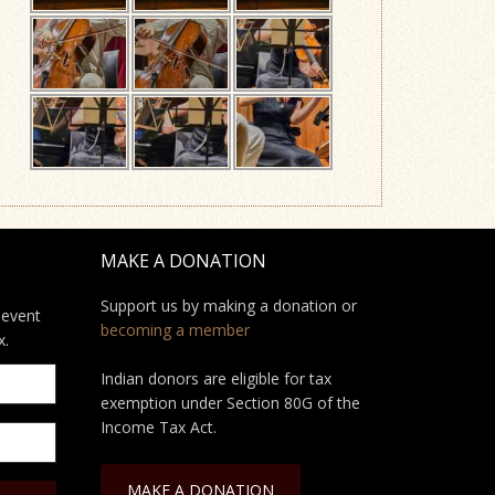
MAKE A DONATION
Support us by making a donation or
 event
becoming a member
x.
Indian donors are eligible for tax
exemption under Section 80G of the
Income Tax Act.
MAKE A DONATION