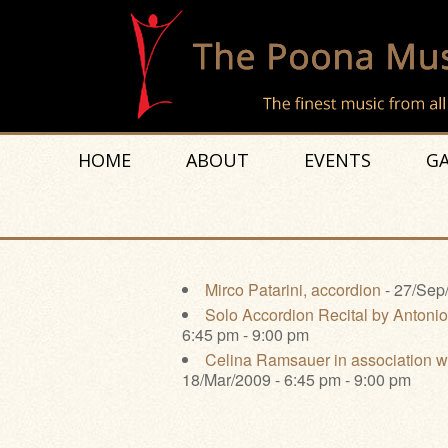
HOME
ABOUT
EVENTS
GA
Mirco Patarini, accordion
- 27/Sep/
Solo Accordion Recital by Antonio
6:45 pm - 9:00 pm
Celina Ramsauer in association w
18/Mar/2009 - 6:45 pm - 9:00 pm