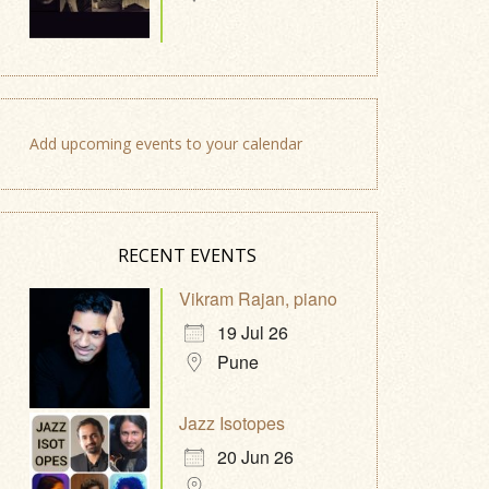
Add upcoming events to your calendar
RECENT EVENTS
Vikram Rajan, piano
19 Jul 26
Pune
Jazz Isotopes
20 Jun 26