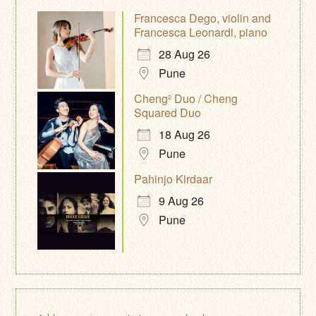
Francesca Dego, violin and
Francesca Leonardi, piano
28 Aug 26
Pune
Cheng² Duo / Cheng
Squared Duo
18 Aug 26
Pune
Pahinjo Kirdaar
9 Aug 26
Pune