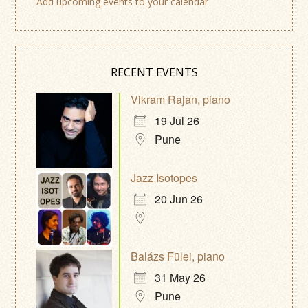
Add upcoming events to your calendar
RECENT EVENTS
Vikram Rajan, piano
19 Jul 26
Pune
Jazz Isotopes
20 Jun 26
Balázs Fülei, piano
31 May 26
Pune