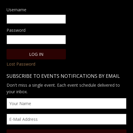
Username
Password
Lost Password
SUBSCRIBE TO EVENTS NOTIFICATIONS BY EMAIL
Don't miss a single event. Each event schedule delivered to
your inbox.