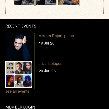
RECENT EVENTS
Vikram Rajan, piano
19 Jul 26
Pune
Jazz Isotopes
20 Jun 26
see all events
MEMBER LOGIN