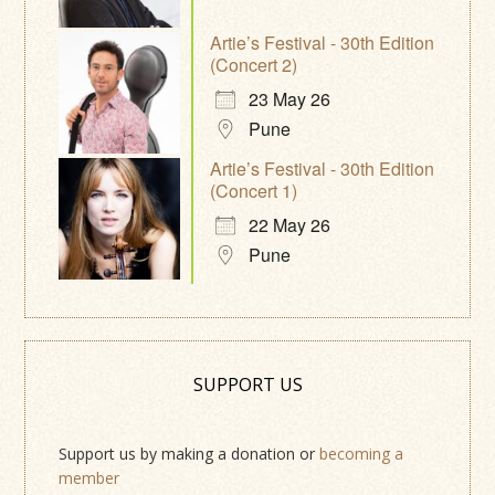
Artie’s Festival - 30th Edition
(Concert 2)
23 May 26
Pune
Artie’s Festival - 30th Edition
(Concert 1)
22 May 26
Pune
SUPPORT US
Support us by making a donation or
becoming a
member