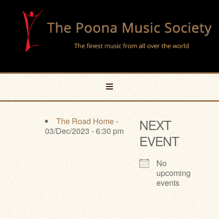
The Road Home
-
NEXT
03/Dec/2023 - 6:30 pm
EVENT
No
upcoming
events