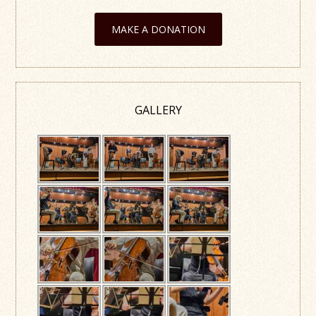
MAKE A DONATION
GALLERY