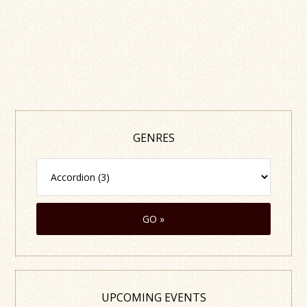
GENRES
UPCOMING EVENTS