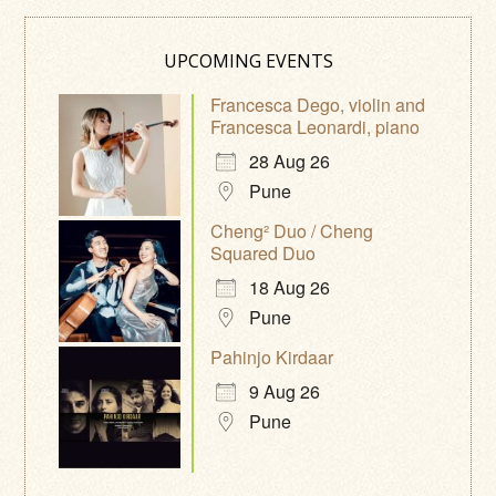
UPCOMING EVENTS
Francesca Dego, violin and
Francesca Leonardi, piano
28 Aug 26
Pune
Cheng² Duo / Cheng
Squared Duo
18 Aug 26
Pune
Pahinjo Kirdaar
9 Aug 26
Pune