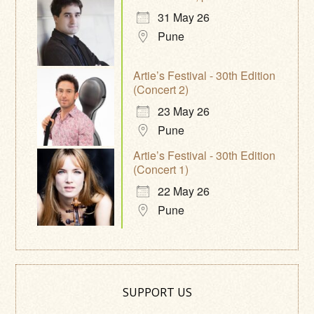
31 May 26
Pune
Artie’s Festival - 30th Edition
(Concert 2)
23 May 26
Pune
Artie’s Festival - 30th Edition
(Concert 1)
22 May 26
Pune
SUPPORT US