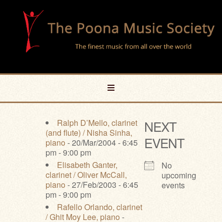
Ralph D’Mello, clarinet
NEXT
(and flute) / Nisha Sinha,
EVENT
piano
- 20/Mar/2004 - 6:45
pm - 9:00 pm
Elisabeth Ganter,
No
clarinet / Oliver McCall,
upcoming
piano
- 27/Feb/2003 - 6:45
events
pm - 9:00 pm
Rafello Orlando, clarinet
/ Ghit Moy Lee, piano
-