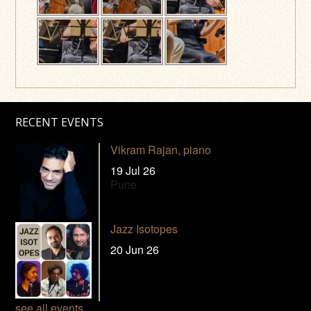
RECENT EVENTS
Vikram Rajan, piano
19 Jul 26
Pune
Jazz Isotopes
20 Jun 26
see all events