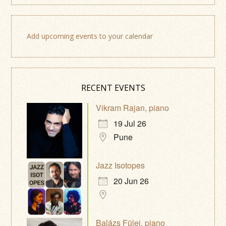
Add upcoming events to your calendar
RECENT EVENTS
Vikram Rajan, piano
19 Jul 26
Pune
Jazz Isotopes
20 Jun 26
Balázs Fülei, piano