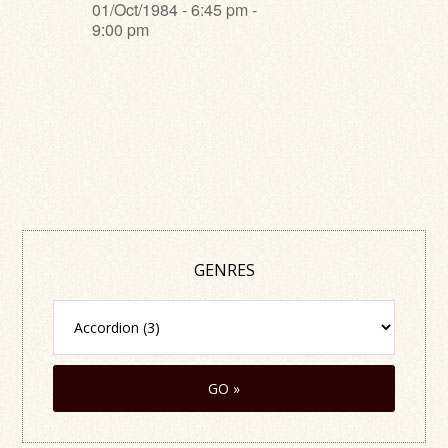
01/Oct/1984 - 6:45 pm -
9:00 pm
GENRES