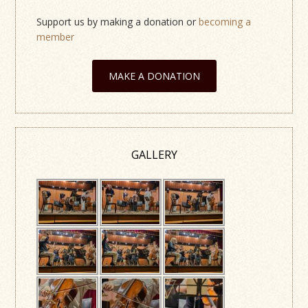
Support us by making a donation or
becoming a
member
MAKE A DONATION
GALLERY