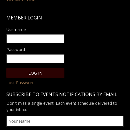
MEMBER LOGIN
Username
Password
Lost Password
SUBSCRIBE TO EVENTS NOTIFICATIONS BY EMAIL
Don't miss a single event. Each event schedule delivered to
your inbox.