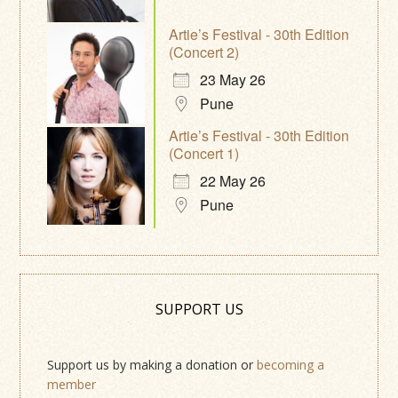
Artie’s Festival - 30th Edition
(Concert 2)
23 May 26
Pune
Artie’s Festival - 30th Edition
(Concert 1)
22 May 26
Pune
SUPPORT US
Support us by making a donation or
becoming a
member