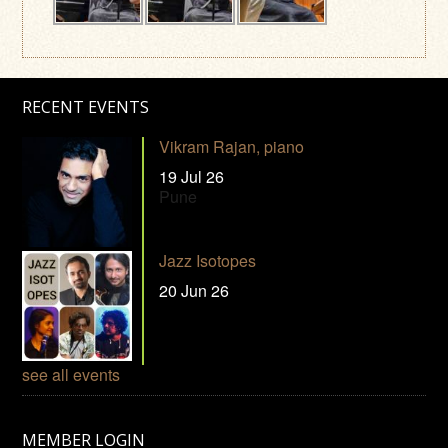
RECENT EVENTS
Vikram Rajan, piano
19 Jul 26
Pune
Jazz Isotopes
20 Jun 26
see all events
MEMBER LOGIN