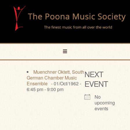
Muenchner Oktett, South
NEXT
German Chamber Music
EVENT
Ensemble
- 01/Oct/1962 -
6:45 pm - 9:00 pm
No
upcoming
events