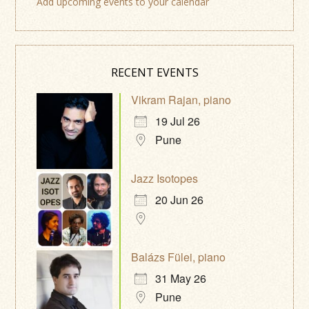
Add upcoming events to your calendar
RECENT EVENTS
Vikram Rajan, piano
19 Jul 26
Pune
Jazz Isotopes
20 Jun 26
Balázs Fülei, piano
31 May 26
Pune