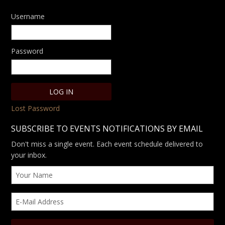
Username
Password
Lost Password
SUBSCRIBE TO EVENTS NOTIFICATIONS BY EMAIL
Don't miss a single event. Each event schedule delivered to
your inbox.