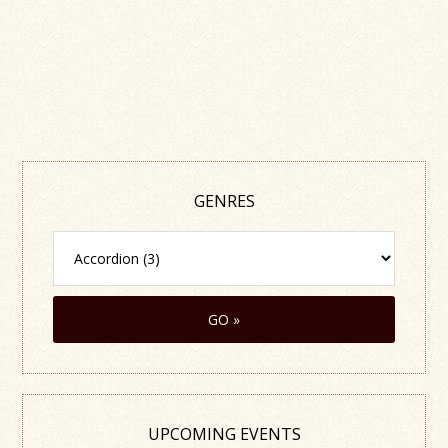
GENRES
UPCOMING EVENTS