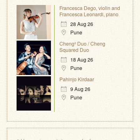
Francesca Dego, violin and
Francesca Leonardi, piano
28 Aug 26
Pune
Cheng² Duo / Cheng
Squared Duo
18 Aug 26
Pune
Pahinjo Kirdaar
9 Aug 26
Pune