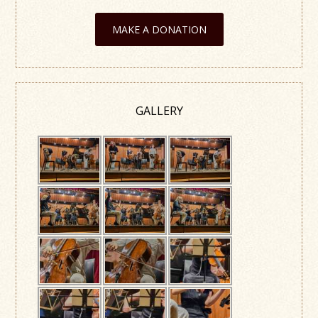
MAKE A DONATION
GALLERY