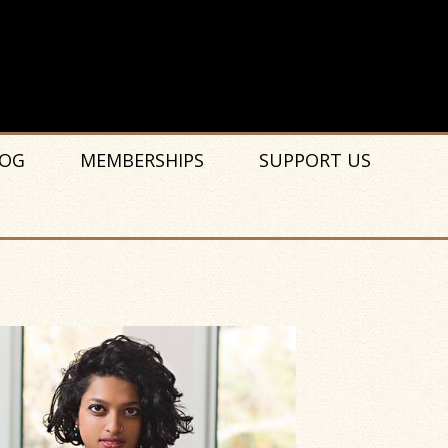
OG
MEMBERSHIPS
SUPPORT US