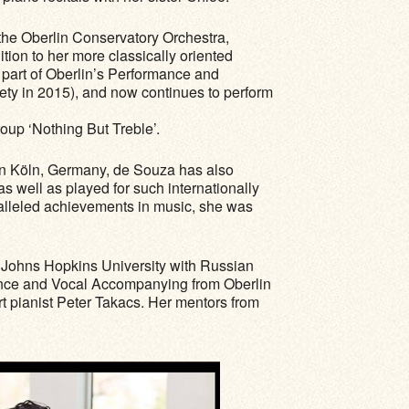
the Oberlin Conservatory Orchestra,
ition to her more classically oriented
 part of Oberlin’s Performance and
iety in 2015), and now continues to perform
roup ‘Nothing But Treble’.
 in Köln, Germany, de Souza has also
well as played for such internationally
ralleled achievements in music, she was
f Johns Hopkins University with Russian
rmance and Vocal Accompanying from Oberlin
 pianist Peter Takacs. Her mentors from