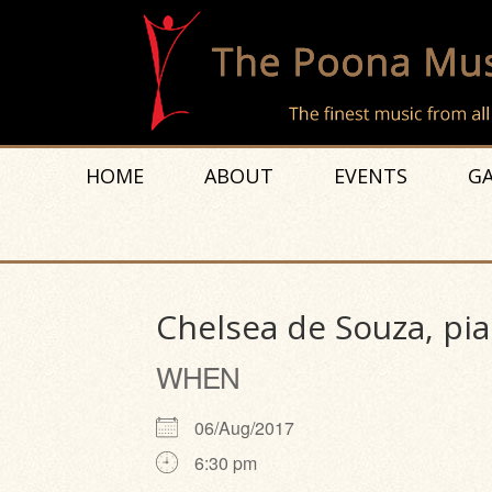
HOME
ABOUT
EVENTS
GA
Chelsea de Souza, pi
WHEN
06/Aug/2017
6:30 pm