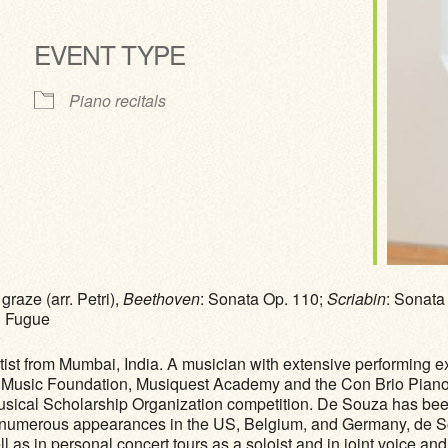
EVENT TYPE
ve
Piano recitals
raze (arr. Petri),
Beethoven
: Sonata Op. 110;
Scriabin
: Sonata
d Fugue
rtist from Mumbai, India. A musician with extensive performing e
 Music Foundation, Musiquest Academy and the Con Brio Piano F
usical Scholarship Organization competition. De Souza has b
to numerous appearances in the US, Belgium, and Germany, de S
s in personal concert tours as a soloist and in joint voice and p