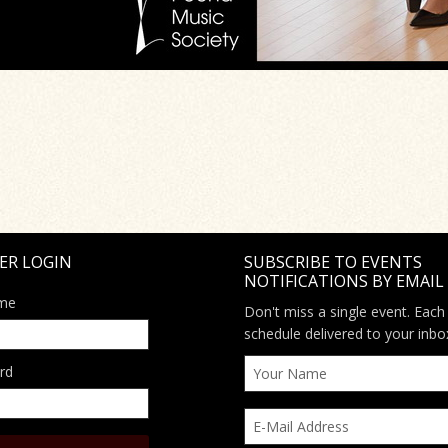
ER LOGIN
SUBSCRIBE TO EVENTS
NOTIFICATIONS BY EMAIL
me
Don't miss a single event. Each
schedule delivered to your inbo
rd