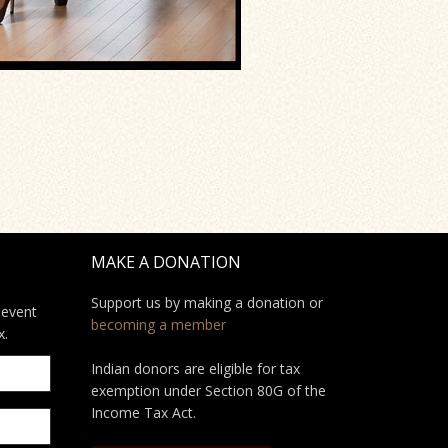
MAKE A DONATION
Support us by making a donation or
 event
becoming a member
x.
Indian donors are eligible for tax
exemption under Section 80G of the
Income Tax Act.