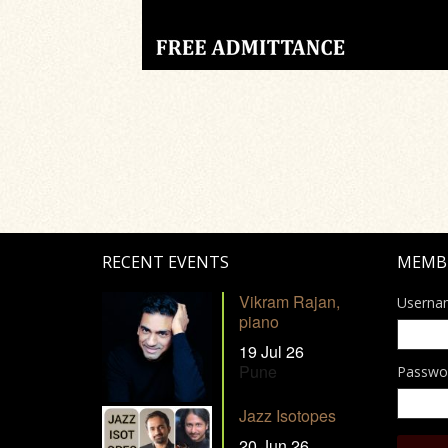
RECENT EVENTS
MEMB
Vikram Rajan,
Userna
piano
19 Jul 26
Pune
Passwo
Jazz Isotopes
20 Jun 26