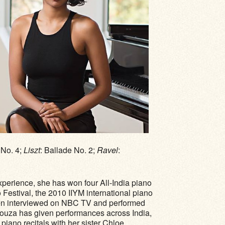
 No. 4;
Liszt
: Ballade No. 2;
Ravel
:
xperience, she has won four All-India piano
estival, the 2010 IIYM international piano
een interviewed on NBC TV and performed
ouza has given performances across India,
iano recitals with her sister Chloe.