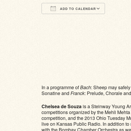
ADD TO CALENDAR
Download ICS
Google Calendar
iCalendar
Office 365
Outlook Li
In a programme of
Bach
: Sheep may safely g
Sonatine and
Franck
: Prelude, Chorale an
Chelsea de Souza
​ is a Steinway Young A
competitions organized by the Mehli Mehta
competition, and the 2013 Ohio Tuesday M
live on Kansas Public Radio. In addition 
with the Bombay Chamber Orchestra as well a