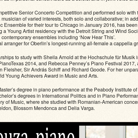
petitive Senior Concerto Competition and performed solo with 
musician of varied interests, both solo and collaborative; in add
c Ensemble for their tour to Chicago in January 2016, has been
ng a Young Artist residency with the Detroit String and Wind Soc
d contemporary ensembles including ‘Now Hear This’.
l arranger for Oberlin’s longest-running all-female a cappella g
rships to study with Sheila Arnold at the Hochschule für Musik
PianoTexas 2014, and Rebecca Penney’s Piano Festival 2017, as 
n Fleisher, Sir András Schiff and Richard Goode. For her unpa
ld Young Achievers Award in Music and Arts.
aster’s degree in piano performance at the Peabody Institute o
achelor’s degrees in International Politics and in Piano Perfo
ry of Music, where she studied with Romanian-American concert
i Seldon, Blossom Mendonca and Delia Varga.