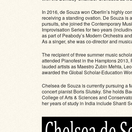
In 2016, de Souza won Oberlin’s highly com
receiving a standing ovation. De Souza is a 
pursuits, she joined the Contemporary Musi
Improvisation Series for two years (includi
as part of Peabody’s Modern Orchestra an
As a singer, she was co-director and musica
The recipient of three summer music schola
attended Pianofest in the Hamptons 2013, 
lauded artists as Maestro Zubin Mehta, Leo
awarded the Global Scholar-Education Wor
Chelsea de Souza is currently pursuing a M
concert pianist Boris Slutsky. She holds B
College of Arts & Sciences and Conservato
her years of study in India include Shant