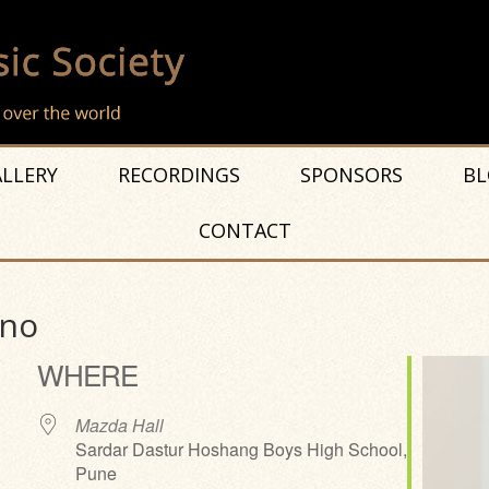
LLERY
RECORDINGS
SPONSORS
BL
CONTACT
ano
WHERE
Mazda Hall
Sardar Dastur Hoshang Boys High School,
Pune