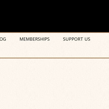
OG
MEMBERSHIPS
SUPPORT US