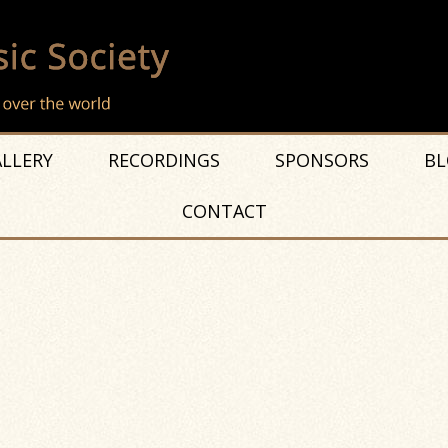
LLERY
RECORDINGS
SPONSORS
BL
CONTACT