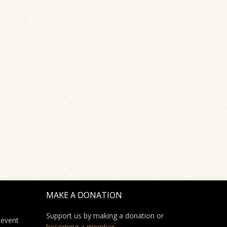
MAKE A DONATION
Support us by making a donation or
 event
becoming a member