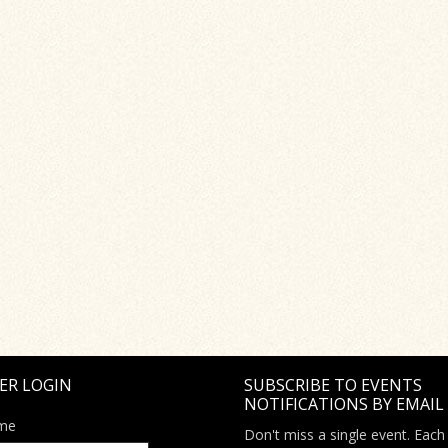
ER LOGIN
SUBSCRIBE TO EVENTS
NOTIFICATIONS BY EMAIL
me
Don't miss a single event. Each