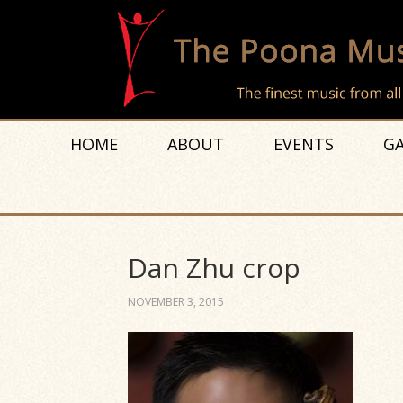
HOME
ABOUT
EVENTS
GA
Dan Zhu crop
NOVEMBER 3, 2015