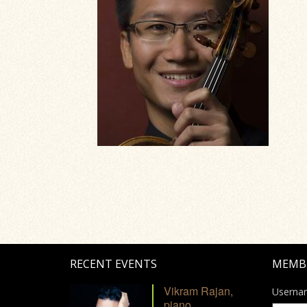
RECENT EVENTS
MEMB
Vikram Rajan,
Userna
piano