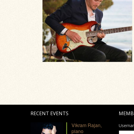
RECENT EVENTS
MEMB
Vikram Rajan,
Userna
piano