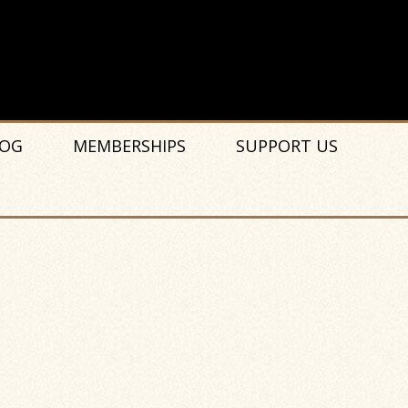
OG
MEMBERSHIPS
SUPPORT US