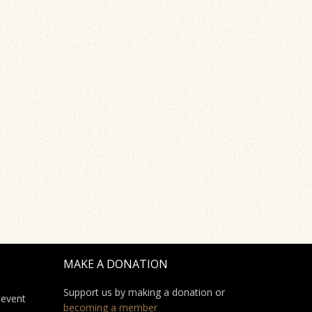
MAKE A DONATION
Support us by making a donation or
 event
becoming a member