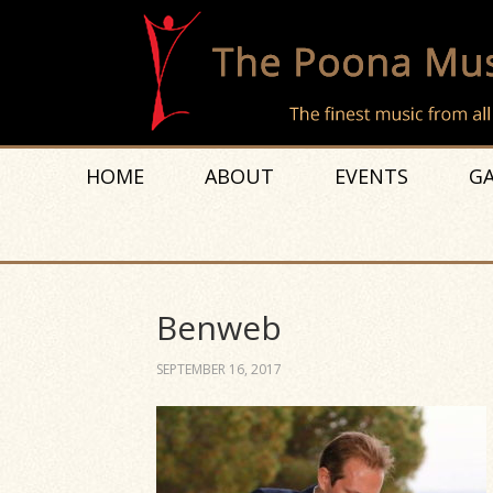
HOME
ABOUT
EVENTS
GA
Benweb
SEPTEMBER 16, 2017