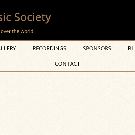
LLERY
RECORDINGS
SPONSORS
BL
CONTACT