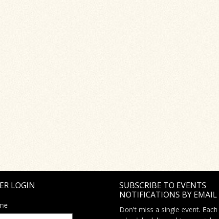
ER LOGIN
SUBSCRIBE TO EVENTS
NOTIFICATIONS BY EMAIL
me
Don't miss a single event. Each