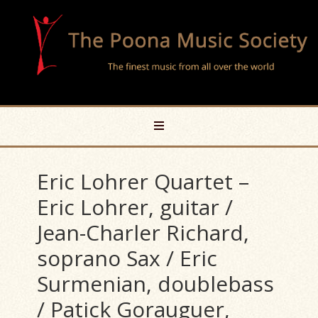
Eric Lohrer Quartet –
Eric Lohrer, guitar /
Jean-Charler Richard,
soprano Sax / Eric
Surmenian, doublebass
/ Patick Gorauguer,