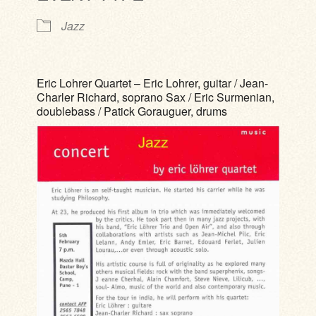
Jazz
Eric Lohrer Quartet – Eric Lohrer, guitar / Jean-
Charler Richard, soprano Sax / Eric Surmenian,
doublebass / Patick Gorauguer, drums