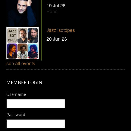
19 Jul 26
Pune
Jazz Isotopes
20 Jun 26
see all events
MEMBER LOGIN
Username
Password