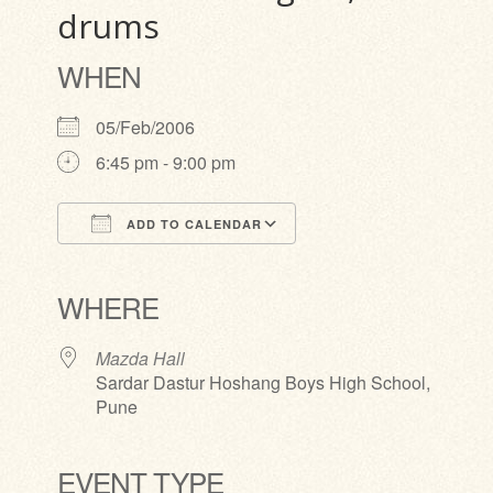
drums
WHEN
05/Feb/2006
6:45 pm - 9:00 pm
ADD TO CALENDAR
Download ICS
Google Calendar
iCalendar
Office 365
Outlook Live
WHERE
Mazda Hall
Sardar Dastur Hoshang Boys High School,
Pune
EVENT TYPE