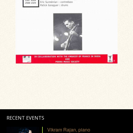
RECENT EVENTS
Vikram Rajan, piano