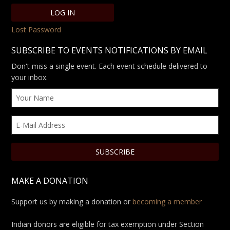
Lost Password
SUBSCRIBE TO EVENTS NOTIFICATIONS BY EMAIL
Don't miss a single event. Each event schedule delivered to
your inbox.
MAKE A DONATION
Support us by making a donation or
becoming a member
Indian donors are eligible for tax exemption under Section