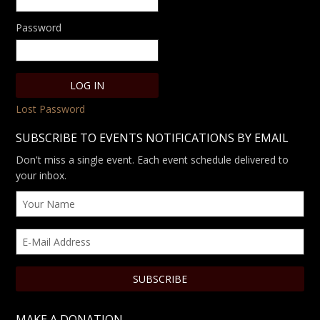
Password
Lost Password
SUBSCRIBE TO EVENTS NOTIFICATIONS BY EMAIL
Don't miss a single event. Each event schedule delivered to
your inbox.
MAKE A DONATION