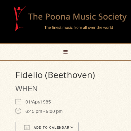
Fidelio (Beethoven)
WHEN
01/Apr/1985
6:45 pm - 9:00 pm
ADD TO CALENDAR