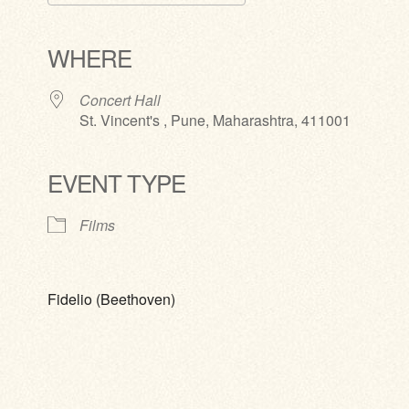
Download ICS
Google Calendar
iCalendar
Office 365
Outlook Live
WHERE
Concert Hall
St. Vincent's , Pune, Maharashtra, 411001
EVENT TYPE
Films
Fidelio (Beethoven)