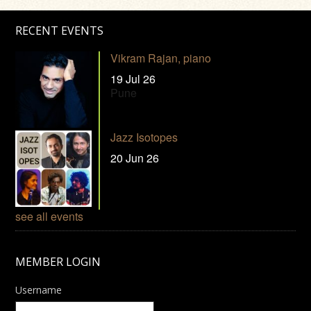
RECENT EVENTS
Vikram Rajan, piano
19 Jul 26
Pune
Jazz Isotopes
20 Jun 26
see all events
MEMBER LOGIN
Username