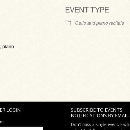
EVENT TYPE
ve
Cello and piano recitals
, piano
ER LOGIN
SUBSCRIBE TO EVENTS
NOTIFICATIONS BY EMAIL
me
Don't miss a single event. Each