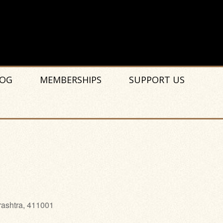
OG
MEMBERSHIPS
SUPPORT US
rashtra, 411001