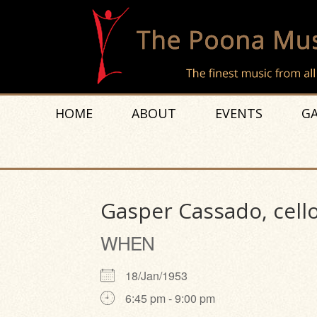
HOME
ABOUT
EVENTS
GA
Gasper Cassado, cello
WHEN
18/Jan/1953
6:45 pm - 9:00 pm