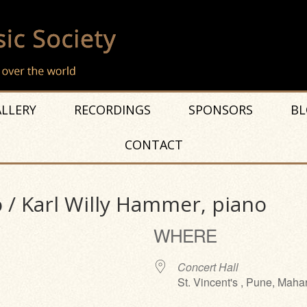
LLERY
RECORDINGS
SPONSORS
BL
CONTACT
 / Karl Willy Hammer, piano
WHERE
Concert Hall
St. Vincent's , Pune, Maha