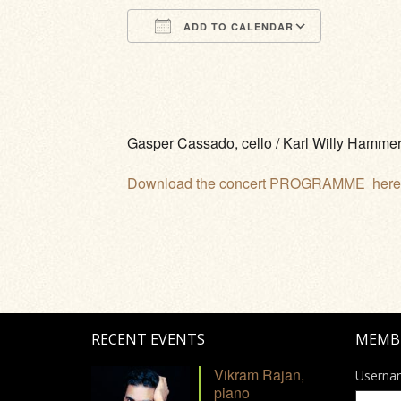
ADD TO CALENDAR
Download ICS
Google Calendar
iCalendar
Office 365
Outlook Li
Gasper Cassado, cello / Karl Willy Hammer
Download the concert PROGRAMME here
RECENT EVENTS
MEMB
Vikram Rajan,
Userna
piano