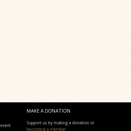
MAKE A DONATION
Support us by making a donation or
 event
becoming a member