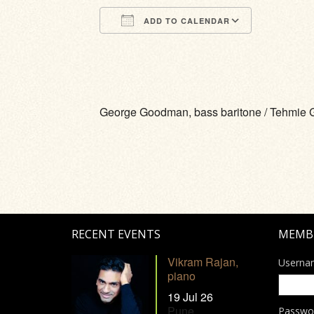
ADD TO CALENDAR
Download ICS
Google Calendar
iCalendar
Office 365
Outlook Li
George Goodman, bass baritone / Tehmie 
RECENT EVENTS
MEMB
Vikram Rajan,
Userna
piano
19 Jul 26
Pune
Passwo