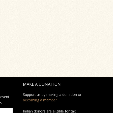
MAKE A DONATION
Support us by making a donation or
 event
becoming a member
x.
Indian donors are eligible for tax