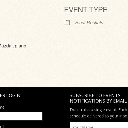
EVENT TYPE
ve
Vocal Recitals
Gazdar, piano
ER LOGIN
SUBSCRIBE TO EVENTS
NOTIFICATIONS BY EMAIL
me
Don't miss a single event. Each
schedule delivered to your inbo
rd