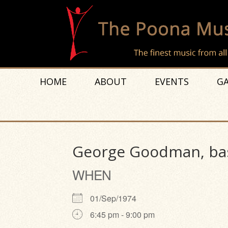
HOME
ABOUT
EVENTS
GA
George Goodman, bas
WHEN
01/Sep/1974
6:45 pm - 9:00 pm