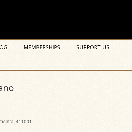
OG
MEMBERSHIPS
SUPPORT US
iano
rashtra, 411001