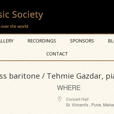
LLERY
RECORDINGS
SPONSORS
BL
CONTACT
s baritone / Tehmie Gazdar, p
WHERE
Concert Hall
St. Vincent's , Pune, Maha