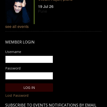
19 Jul 26
Pune
see all events
MEMBER LOGIN
Username
Password
Lost Password
SUBSCRIBE TO EVENTS NOTIFICATIONS BY EMAIL