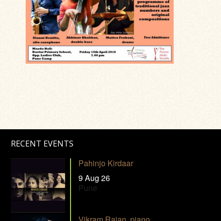
RECENT EVENTS
Pahinjo Kirdaar
9 Aug 26
Pune
Vikram Rajan, piano