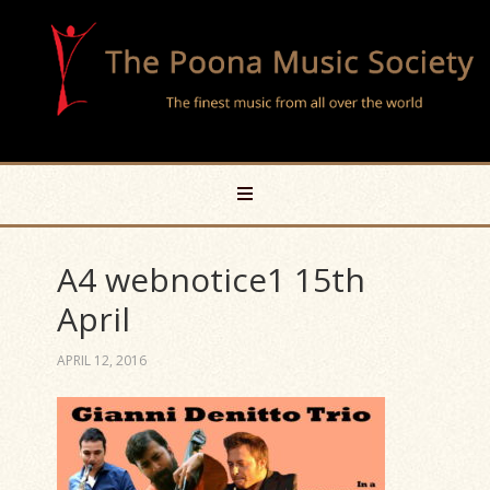
A4 webnotice1 15th
April
APRIL 12, 2016