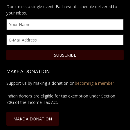
Don't miss a single event. Each event schedule delivered to
your inbox.
MAKE A DONATION
Support us by making a donation or
becoming a member
Indian donors are eligible for tax exemption under Section
80G of the Income Tax Act.
MAKE A DONATION