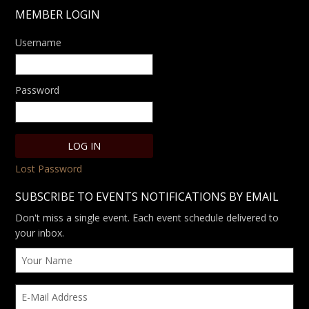
MEMBER LOGIN
Username
Password
Lost Password
SUBSCRIBE TO EVENTS NOTIFICATIONS BY EMAIL
Don't miss a single event. Each event schedule delivered to
your inbox.