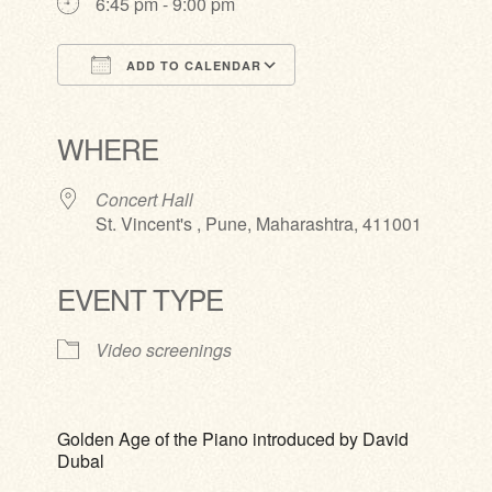
6:45 pm - 9:00 pm
ADD TO CALENDAR
Download ICS
Google Calendar
iCalendar
Office 365
Outlook Live
WHERE
Concert Hall
St. Vincent's , Pune, Maharashtra, 411001
EVENT TYPE
Video screenings
Golden Age of the Piano introduced by David
Dubal