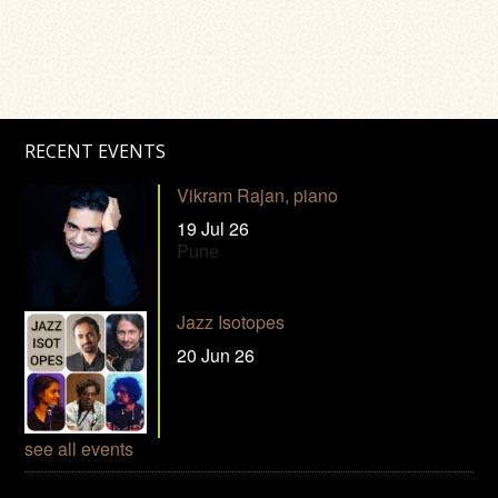
RECENT EVENTS
Vikram Rajan, piano
19 Jul 26
Pune
Jazz Isotopes
20 Jun 26
see all events