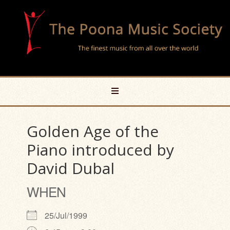
Golden Age of the
Piano introduced by
David Dubal
WHEN
25/Jul/1999