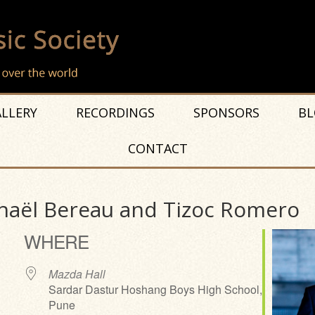
LLERY
RECORDINGS
SPONSORS
BL
CONTACT
haël Bereau and Tizoc Romero
WHERE
Mazda Hall
Sardar Dastur Hoshang Boys High School,
Pune