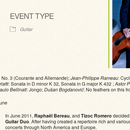
EVENT TYPE
ve
Guitar
te No. 3 (Courante and Allemande);
Jean-Philippe Rameau
: Cyc
atti
: Sonata in D minor K 32, Sonata in G major K 432 ;
Astor P
aulo Bellinati
: Jongo;
Dušan Bogdanović
: No feathers on this fr
Pune
In June 2011,
Raphaël Bereau
, and
Tizoc Romero
decided t
Guitar Duo
. After having created a repertoire rich and vario
concerts through North America and Europe.