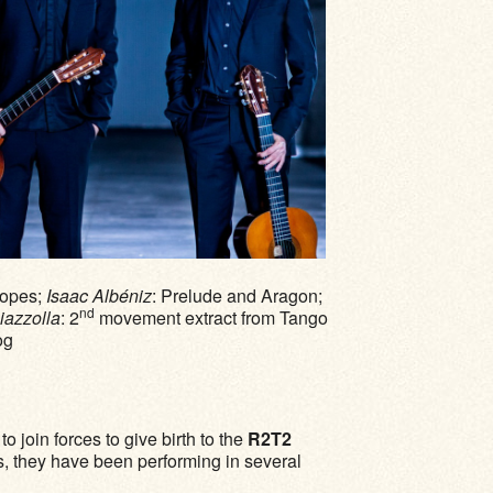
lopes;
Isaac Albéniz
: Prelude and Aragon;
nd
iazzolla
: 2
movement extract from Tango
og
o join forces to give birth to the
R2T2
us, they have been performing in several