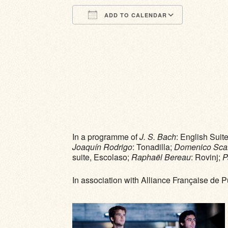
ADD TO CALENDAR
Download ICS
Google Calendar
iCalendar
Office 365
Outlook Li
In a programme of
J. S. Bach
: English Sui
Joaquín Rodrigo
: Tonadilla;
Domenico Scarl
suite, Escolaso;
Raphaël Bereau
: Rovinj;
P
In association with Alliance Française de 