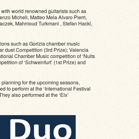
 with world renowned guitarists such as
zo Micheli, Matteo Mela Alvaro Pierri,
 Zaczek, Mahmoud Turkmani , Stefan Hackl,
titions such as Gorizia chamber music
tar duet Competition (3rd Prize); Valencia
ational Chamber Music competition of ‘Nuits
etition of ‘Schweinfurt’ (1st Prize) and
e planning for the upcoming seasons,
 to perform at the ‘International Festival
They also performed at the ‘Elx’