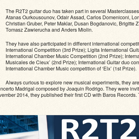
The R2T2 guitar duo has taken part in several Masterclasses
Atanas Ourkousounov, Odair Assad, Carlos Domeniconi, Loren
Christian Gruber, Peter Maklar, Dusan Bogdanovic, Brigitte
Tomasz Zawierucha and Anders Miolin.
They have also participated in different international compe
International Competition (3rd Prize); Ligita International Gui
International Chamber Music Competition (2nd Prize); Intern
Musicales de Cieux’ (2nd Prize); International Guitar duo comp
International Chamber Music competition of ‘Elx’ (1st Prize).
Always curious to explore new musical experiments, they ar
oncerto Madrigal composed by Joaquin Rodrigo. They were invited
ovember 2014, they published their ﬁrst CD with Baros Records. 