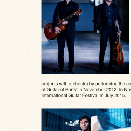
projects with orchestra by performing the c
of Guitar of Paris’ in November 2013. In N
International Guitar Festival in July 2015.