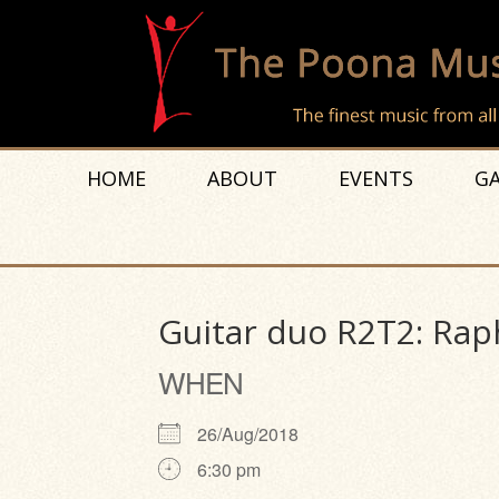
HOME
ABOUT
EVENTS
GA
Guitar duo R2T2: Rap
WHEN
26/Aug/2018
6:30 pm