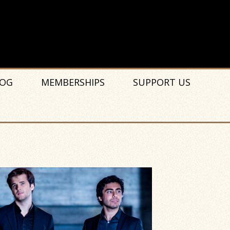
OG
MEMBERSHIPS
SUPPORT US