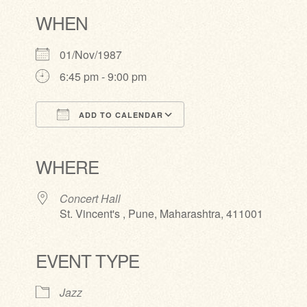
WHEN
01/Nov/1987
6:45 pm - 9:00 pm
ADD TO CALENDAR
Download ICS
Google Calendar
iCalendar
Office 365
Outlook Live
WHERE
Concert Hall
St. Vincent's , Pune, Maharashtra, 411001
EVENT TYPE
Jazz