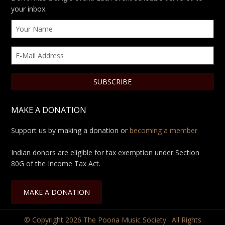
your inbox.
MAKE A DONATION
Support us by making a donation or
becoming a member
Indian donors are eligible for tax exemption under Section
80G of the Income Tax Act.
MAKE A DONATION
© Copyright 2026
The Poona Music Society
· All Rights