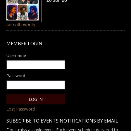
see all events
MEMBER LOGIN
Username
Password
Lost Password
SUBSCRIBE TO EVENTS NOTIFICATIONS BY EMAIL
Don't miss a single event. Each event schedule delivered to