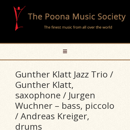
Gunther Klatt Jazz Trio /
Gunther Klatt,
saxophone / Jurgen
Wuchner – bass, piccolo
/ Andreas Kreiger,
drums