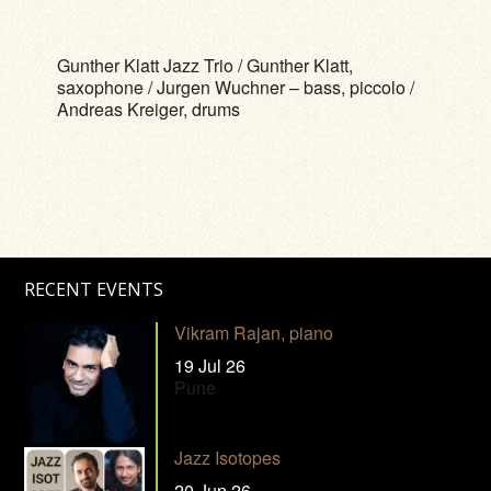
Gunther Klatt Jazz Trio / Gunther Klatt,
saxophone / Jurgen Wuchner – bass, piccolo /
Andreas Kreiger, drums
RECENT EVENTS
Vikram Rajan, piano
19 Jul 26
Pune
Jazz Isotopes
20 Jun 26