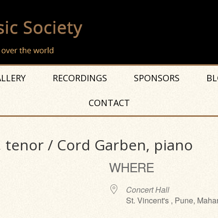
LLERY
RECORDINGS
SPONSORS
BL
CONTACT
, tenor / Cord Garben, piano
WHERE
Concert Hall
St. Vincent's , Pune, Maha