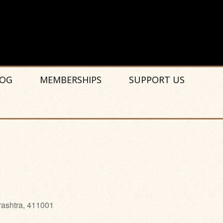
OG
MEMBERSHIPS
SUPPORT US
rashtra, 411001