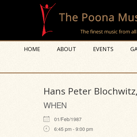
HOME
ABOUT
EVENTS
GA
Hans Peter Blochwitz
WHEN
01/Feb/1987
6:45 pm - 9:00 pm