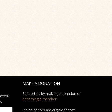
MAKE A DONATION
Support us by making a donation or
 event
becoming a member
x.
Indian donors are eligible for tax