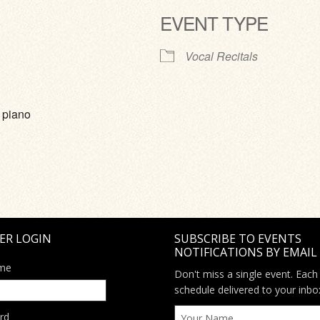
EVENT TYPE
ve
Vocal Recitals
 piano
ER LOGIN
SUBSCRIBE TO EVENTS
NOTIFICATIONS BY EMAIL
me
Don't miss a single event. Each
schedule delivered to your inbo
rd