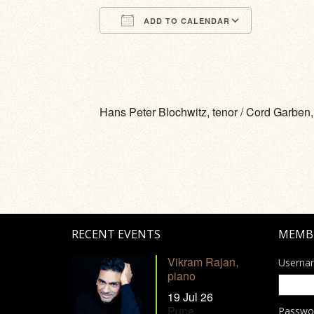
ADD TO CALENDAR
Download ICS
Google Calendar
iCalendar
Office 365
Outlook Li
Hans Peter Blochwitz, tenor / Cord Garben,
RECENT EVENTS
MEMB
Vikram Rajan,
Userna
piano
19 Jul 26
Pune
Passwo