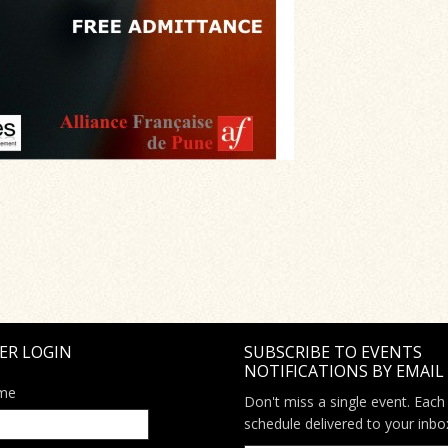
ER LOGIN
SUBSCRIBE TO EVENTS
NOTIFICATIONS BY EMAIL
me
Don't miss a single event. Each
schedule delivered to your inbo