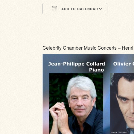
ADD TO CALENDAR
Download ICS
Google Calendar
iCalendar
Office 365
Outlook Li
Celebrity Chamber Music Concerts – Henri 