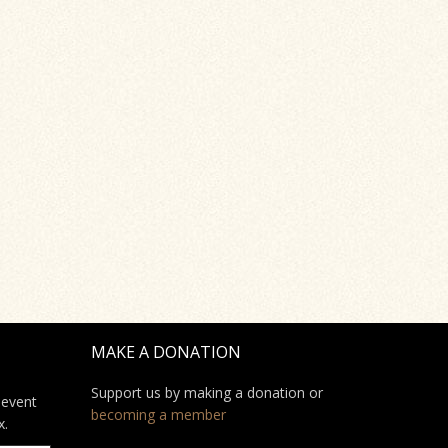
MAKE A DONATION
Support us by making a donation or
 event
becoming a member
x.