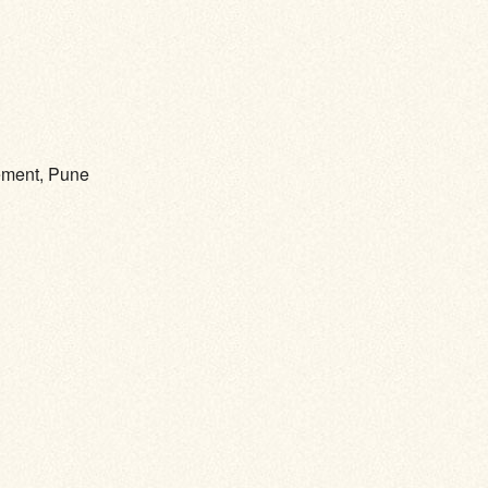
gement, Pune