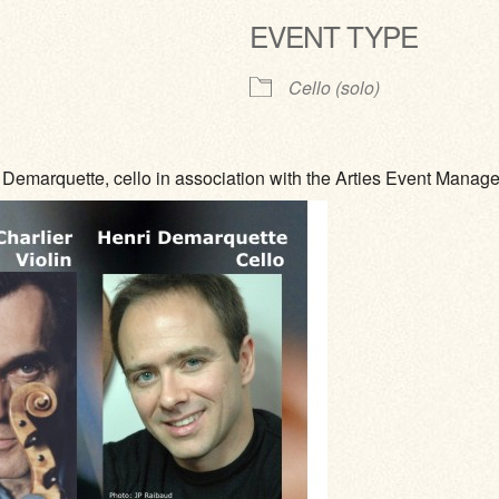
EVENT TYPE
ve
Cello (solo)
Demarquette, cello in association with the Arties Event Mana