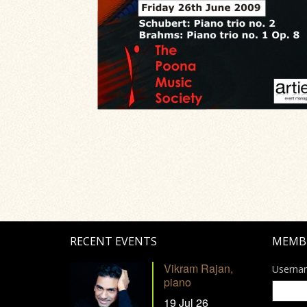
RECENT EVENTS
MEMB
Vikram Rajan,
Userna
piano
19 Jul 26