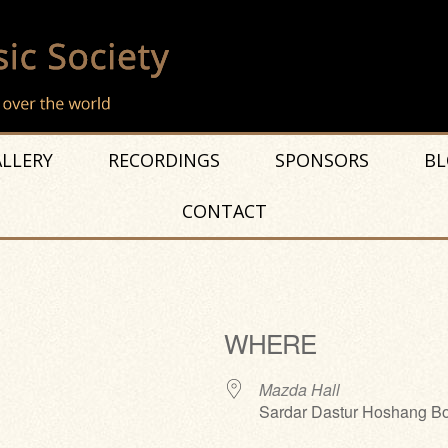
LLERY
RECORDINGS
SPONSORS
BL
CONTACT
WHERE
Mazda Hall
Sardar Dastur Hoshang Bo