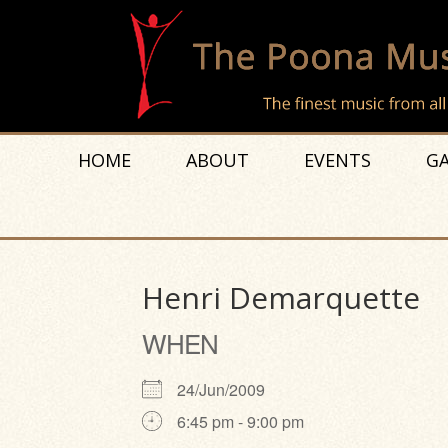
HOME
ABOUT
EVENTS
GA
Henri Demarquette
WHEN
24/Jun/2009
6:45 pm - 9:00 pm