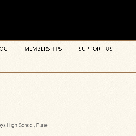
OG
MEMBERSHIPS
SUPPORT US
ys High School, Pune