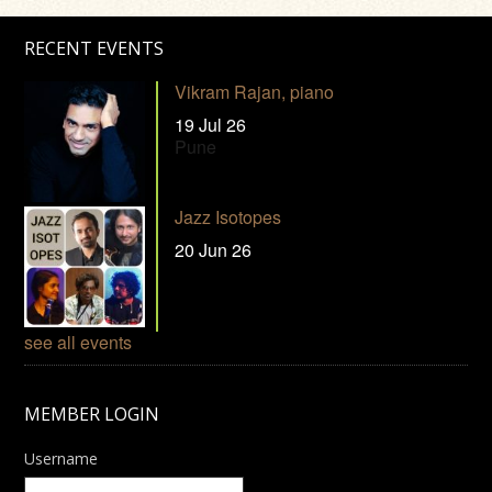
RECENT EVENTS
Vikram Rajan, piano
19 Jul 26
Pune
Jazz Isotopes
20 Jun 26
see all events
MEMBER LOGIN
Username