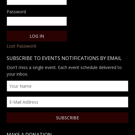
Password
Lost Password
SUBSCRIBE TO EVENTS NOTIFICATIONS BY EMAIL
Don't miss a single event. Each event schedule delivered to
your inbox.
MAKE A DONATION