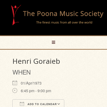
Henri Goraieb
WHEN
01/Apr/1973
6:45 pm - 9:00 pm
ADD TO CALENDAR