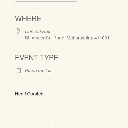
Download ICS
Google Calendar
iCalendar
Office 365
Outlook Live
WHERE
Concert Hall
St. Vincent's , Pune, Maharashtra, 411001
EVENT TYPE
Piano recitals
Henri Goraieb