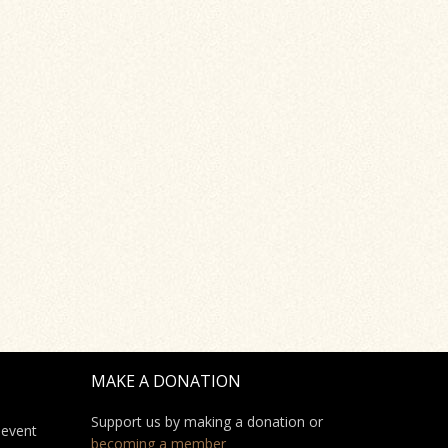
MAKE A DONATION
Support us by making a donation or
 event
becoming a member