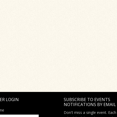
ER LOGIN
SUBSCRIBE TO EVENTS
NOTIFICATIONS BY EMAIL
me
Don't miss a single event. Each