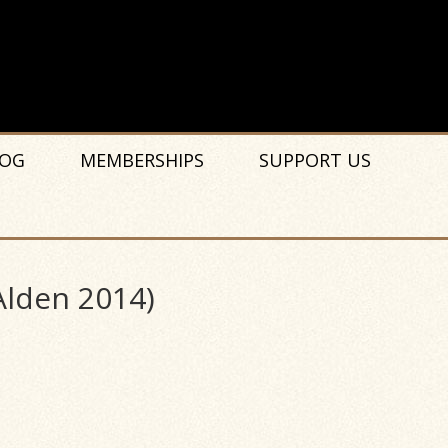
OG
MEMBERSHIPS
SUPPORT US
Alden 2014)