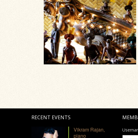
RECENT EVENTS
MEMB
Vikram Rajan,
Userna
piano