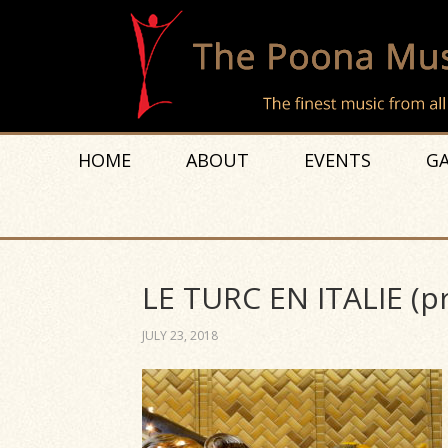
HOME
ABOUT
EVENTS
GA
LE TURC EN ITALIE (p
JULY 23, 2018