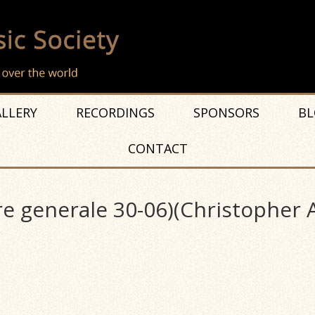
LLERY
RECORDINGS
SPONSORS
BL
CONTACT
re generale 30-06)(Christopher 