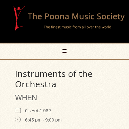
Instruments of the
Orchestra
WHEN
01/Feb/1962
6:45 pm - 9:00 pm