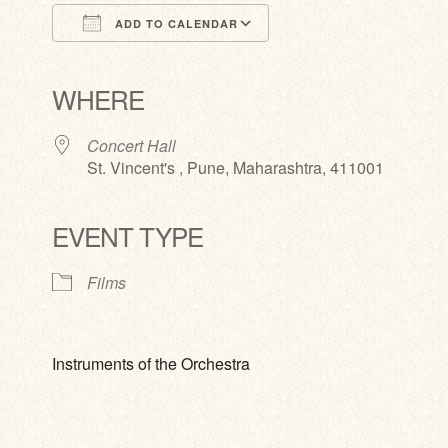
ADD TO CALENDAR
Download ICS
Google Calendar
iCalendar
Office 365
Outlook Live
WHERE
Concert Hall
St. Vincent's , Pune, Maharashtra, 411001
EVENT TYPE
Films
Instruments of the Orchestra