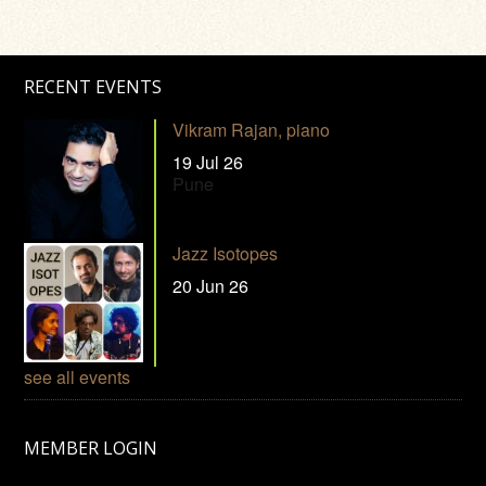
RECENT EVENTS
Vikram Rajan, piano
19 Jul 26
Pune
Jazz Isotopes
20 Jun 26
see all events
MEMBER LOGIN