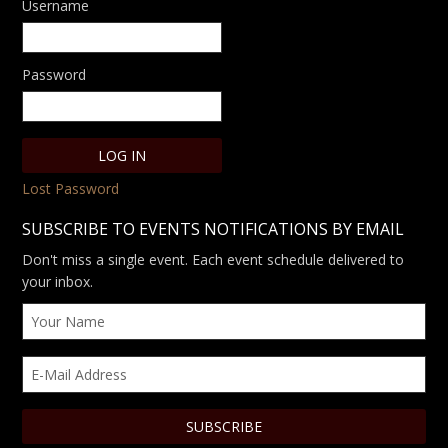
Username
Password
Lost Password
SUBSCRIBE TO EVENTS NOTIFICATIONS BY EMAIL
Don't miss a single event. Each event schedule delivered to
your inbox.