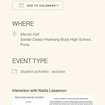
ADD TO CALENDAR
Download ICS
Google Calendar
iCalendar
Office 365
Outlook Live
WHERE
Mazda Hall
Sardar Dastur Hoshang Boys High School,
Pune
EVENT TYPE
Student activities - lectures
Interaction with Nadia Lasserson