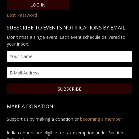
Lost Password
SUBSCRIBE TO EVENTS NOTIFICATIONS BY EMAIL
Don't miss a single event. Each event schedule delivered to
your inbox.
MAKE A DONATION
Support us by making a donation or
becoming a member
Indian donors are eligible for tax exemption under Section