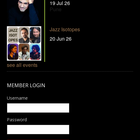
19 Jul 26
Pune
Jazz Isotopes
20 Jun 26
see all events
MEMBER LOGIN
Username
Password