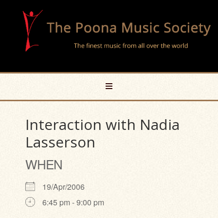
Interaction with Nadia
Lasserson
WHEN
19/Apr/2006
6:45 pm - 9:00 pm