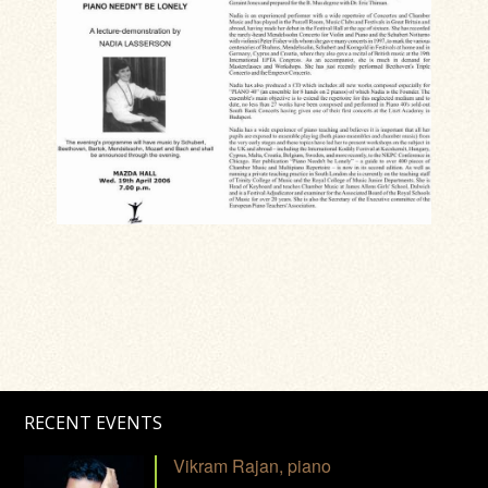
RECENT EVENTS
Vikram Rajan, piano