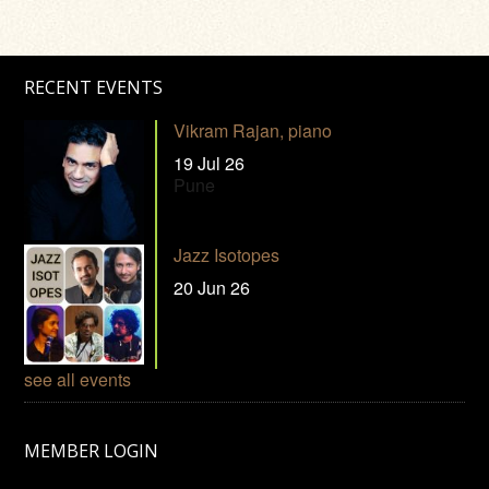
RECENT EVENTS
Vikram Rajan, piano
19 Jul 26
Pune
Jazz Isotopes
20 Jun 26
see all events
MEMBER LOGIN