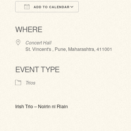
ADD TO CALENDAR
Download ICS
Google Calendar
iCalendar
Office 365
Outlook Live
WHERE
Concert Hall
St. Vincent's , Pune, Maharashtra, 411001
EVENT TYPE
Trios
Irish Trio – Noirin ni Riain