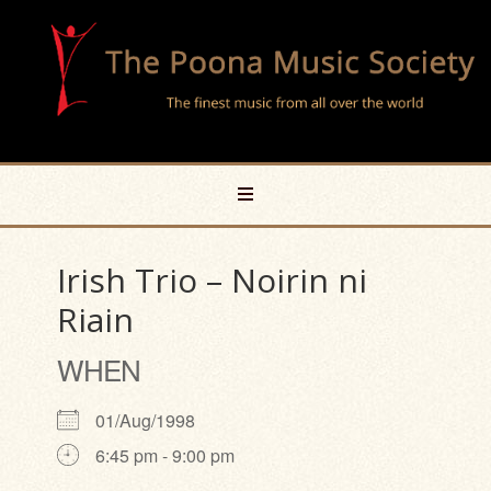
Irish Trio – Noirin ni
Riain
WHEN
01/Aug/1998
6:45 pm - 9:00 pm