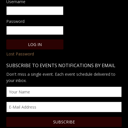
Username
Password
Lost Password
SUBSCRIBE TO EVENTS NOTIFICATIONS BY EMAIL
Don't miss a single event. Each event schedule delivered to
your inbox.